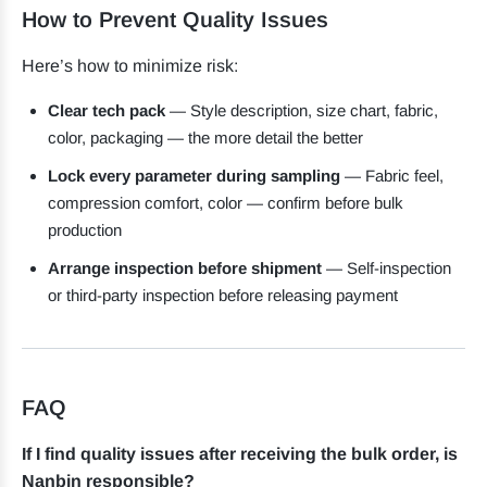
How to Prevent Quality Issues
Here’s how to minimize risk:
Clear tech pack
— Style description, size chart, fabric,
color, packaging — the more detail the better
Lock every parameter during sampling
— Fabric feel,
compression comfort, color — confirm before bulk
production
Arrange inspection before shipment
— Self-inspection
or third-party inspection before releasing payment
FAQ
If I find quality issues after receiving the bulk order, is
Nanbin responsible?