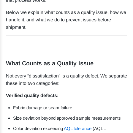
that process works.
Below we explain what counts as a quality issue, how we
handle it, and what we do to prevent issues before
shipment.
What Counts as a Quality Issue
Not every “dissatisfaction” is a quality defect. We separate
these into two categories:
Verified quality defects:
Fabric damage or seam failure
Size deviation beyond approved sample measurements
Color deviation exceeding
AQL tolerance
(AQL =