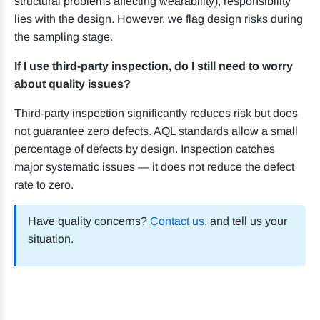
structural problems affecting wearability), responsibility
lies with the design. However, we flag design risks during
the sampling stage.
If I use third-party inspection, do I still need to worry
about quality issues?
Third-party inspection significantly reduces risk but does
not guarantee zero defects. AQL standards allow a small
percentage of defects by design. Inspection catches
major systematic issues — it does not reduce the defect
rate to zero.
Have quality concerns?
Contact us
, and tell us your
situation.