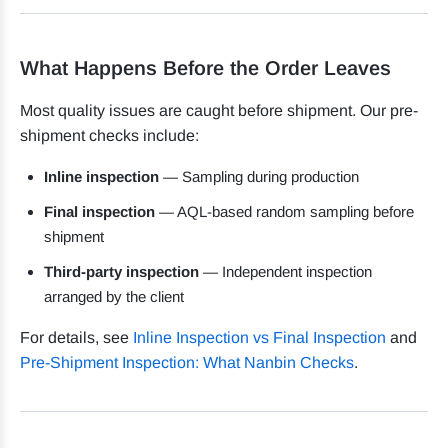
What Happens Before the Order Leaves
Most quality issues are caught before shipment. Our pre-
shipment checks include:
Inline inspection
— Sampling during production
Final inspection
— AQL-based random sampling before
shipment
Third-party inspection
— Independent inspection
arranged by the client
For details, see
Inline Inspection vs Final Inspection
and
Pre-Shipment Inspection: What Nanbin Checks
.