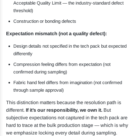
Acceptable Quality Limit — the industry-standard defect
threshold)
Construction or bonding defects
Expectation mismatch (not a quality defect):
Design details not specified in the tech pack but expected
differently
Compression feeling differs from expectation (not
confirmed during sampling)
Fabric hand feel differs from imagination (not confirmed
through sample approval)
This distinction matters because the resolution path is
different.
If it’s our responsibility, we own it.
But
subjective expectations not captured in the tech pack are
hard to trace at the bulk production stage — which is why
we emphasize locking every detail during sampling.