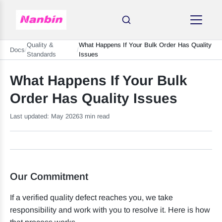
Quality &
What Happens If Your Bulk Order Has Quality
Docs
/
/
Standards
Issues
What Happens If Your Bulk
Order Has Quality Issues
Last updated: May 2026
3 min read
Our Commitment
If a verified quality defect reaches you, we take
responsibility and work with you to resolve it. Here is how