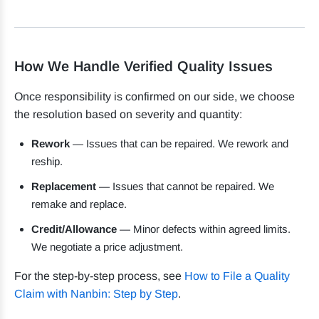
How We Handle Verified Quality Issues
Once responsibility is confirmed on our side, we choose
the resolution based on severity and quantity:
Rework
— Issues that can be repaired. We rework and
reship.
Replacement
— Issues that cannot be repaired. We
remake and replace.
Credit/Allowance
— Minor defects within agreed limits.
We negotiate a price adjustment.
For the step-by-step process, see
How to File a Quality
Claim with Nanbin: Step by Step
.