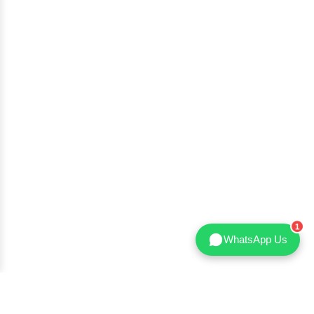
WhatsApp Us