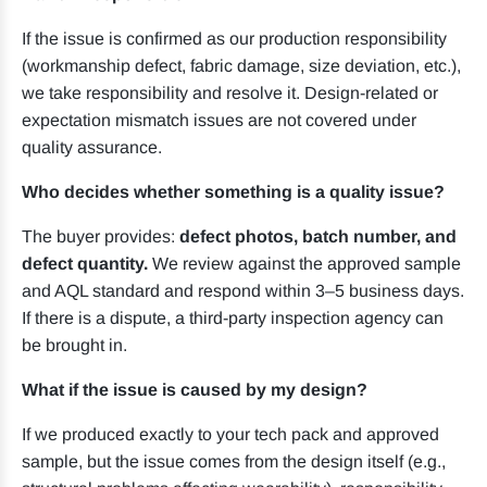
If the issue is confirmed as our production responsibility
(workmanship defect, fabric damage, size deviation, etc.),
we take responsibility and resolve it. Design-related or
expectation mismatch issues are not covered under
quality assurance.
Who decides whether something is a quality issue?
The buyer provides:
defect photos, batch number, and
defect quantity.
We review against the approved sample
and AQL standard and respond within 3–5 business days.
If there is a dispute, a third-party inspection agency can
be brought in.
What if the issue is caused by my design?
If we produced exactly to your tech pack and approved
sample, but the issue comes from the design itself (e.g.,