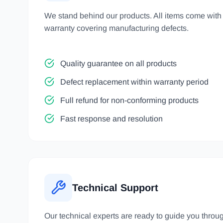
We stand behind our products. All items come wit
warranty covering manufacturing defects.
Quality guarantee on all products
Defect replacement within warranty period
Full refund for non-conforming products
Fast response and resolution
Technical Support
Our technical experts are ready to guide you throu