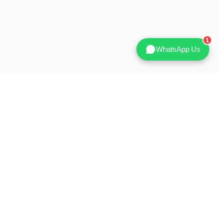
WhatsApp Us
ICE
HELP & NEWS
DM
How to Order
blog
After Sales Service