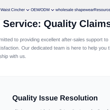
Waist Cincher
OEM/ODM
wholesale shapewear
Resourc
s Service: Quality Claim
tted to providing excellent after-sales support to
isfaction. Our dedicated team is here to help you 
ship with us.
Quality Issue Resolution