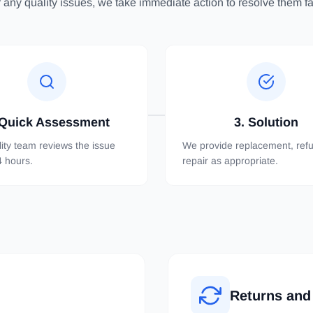
 any quality issues, we take immediate action to resolve them fai
 Quick Assessment
3. Solution
ity team reviews the issue
We provide replacement, refu
4 hours.
repair as appropriate.
Returns and