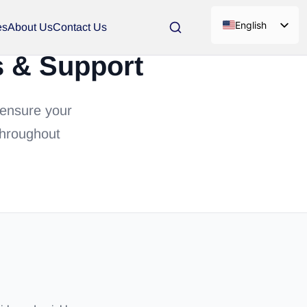
English
es
About Us
Contact Us
s & Support
 ensure your
throughout