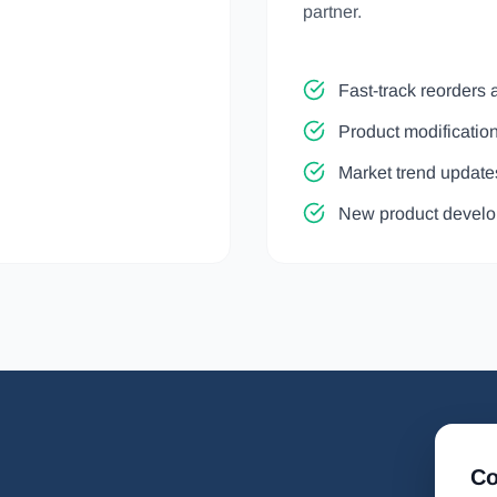
partner.
Fast-track reorders 
Product modificati
Market trend update
New product develo
Co