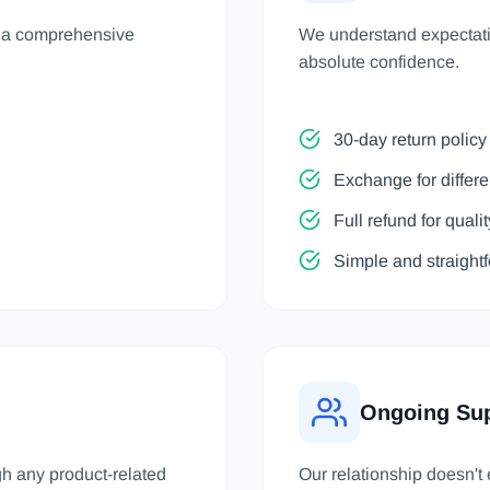
h a comprehensive
We understand expectatio
absolute confidence.
30-day return policy 
Exchange for differe
Full refund for quali
Simple and straight
Ongoing Su
gh any product-related
Our relationship doesn't