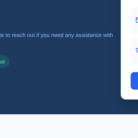
tate to reach out if you need any assistance with
ed