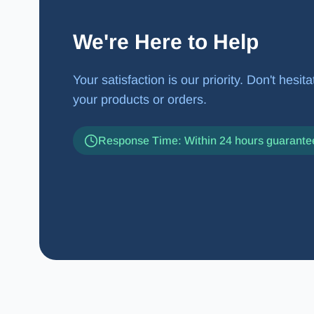
We're Here to Help
Your satisfaction is our priority. Don't hesi
your products or orders.
Response Time: Within 24 hours guarante