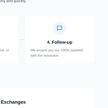
rly and quickly.
4. Follow-up
nd, or
We ensure you are 100% satisfied
with the resolution.
 Exchanges