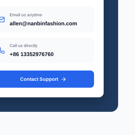
Email us anytime
allen@nanbinfashion.com
Call us directly
+86 13352976760
Contact Support