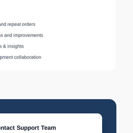
and repeat orders
ons and improvements
s & insights
pment collaboration
ntact Support Team