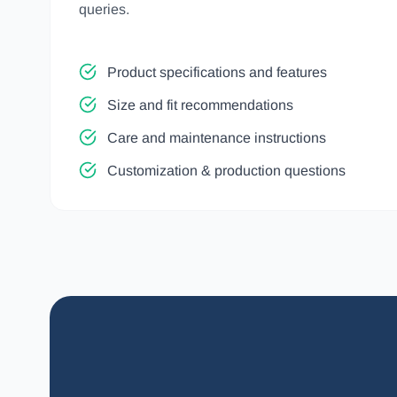
queries.
Product specifications and features
Size and fit recommendations
Care and maintenance instructions
Customization & production questions