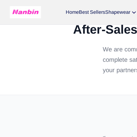
Home
Best Sellers
Shapewear
After-Sale
We are commi
complete sat
your partner