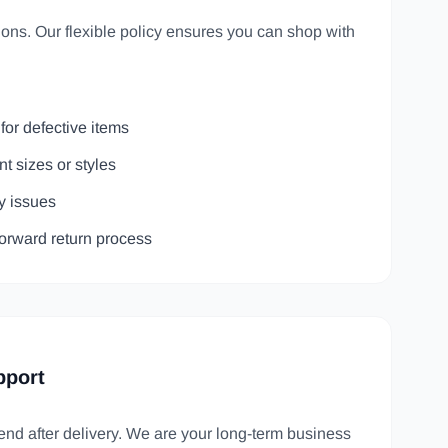
ns. Our flexible policy ensures you can shop with
for defective items
nt sizes or styles
ty issues
forward return process
pport
 end after delivery. We are your long-term business