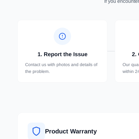
If you encounter
1. Report the Issue
2.
Contact us with photos and details of
Our qual
the problem.
within 2
Product Warranty