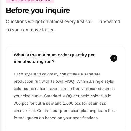
Before you inquire
Questions we get on almost every first call — answered
so you can move faster.
What is the minimum order quantity per
+
manufacturing run?
Each style and colorway constitutes a separate
production run with its own MOQ. Within a single style-
color combination, sizes can be freely allocated across
your size curve. Standard MOQ per style-color run is
300 pcs for cut & sew and 1,000 pcs for seamless
circular knit. Contact our production planning team for a
formal quotation based on your specifications.