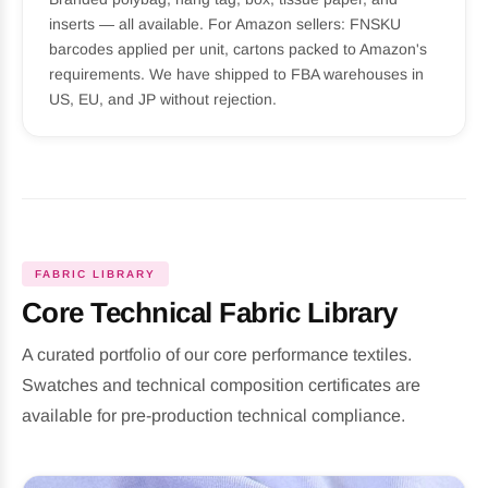
inserts — all available. For Amazon sellers: FNSKU
barcodes applied per unit, cartons packed to Amazon's
requirements. We have shipped to FBA warehouses in
US, EU, and JP without rejection.
FABRIC LIBRARY
Core Technical Fabric Library
A curated portfolio of our core performance textiles.
Swatches and technical composition certificates are
available for pre-production technical compliance.