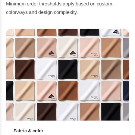
Minimum order thresholds apply based on custom
colorways and design complexity.
Fabric & color