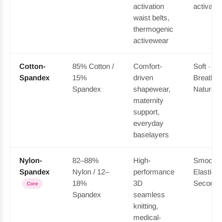
activation
activatin
waist belts,
thermogenic
activewear
Cotton-
85% Cotton /
Comfort-
Soft ·
Spandex
15%
driven
Breathab
Spandex
shapewear,
Natural-f
maternity
support,
everyday
baselayers
Nylon-
82–88%
High-
Smooth 
Spandex
Nylon / 12–
performance
Elastic ·
18%
3D
Second-
Core
Spandex
seamless
knitting,
medical-