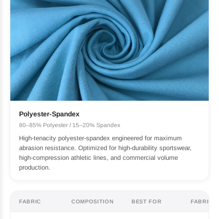
Polyester-Spandex
80–85% Polyester / 15–20% Spandex
High-tenacity polyester-spandex engineered for maximum
abrasion resistance. Optimized for high-durability sportswear,
high-compression athletic lines, and commercial volume
production.
FABRIC
COMPOSITION
BEST FOR
FABRIC F