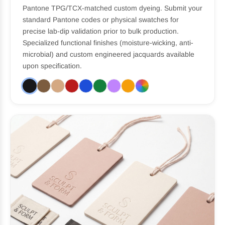
Pantone TPG/TCX-matched custom dyeing. Submit your
standard Pantone codes or physical swatches for
precise lab-dip validation prior to bulk production.
Specialized functional finishes (moisture-wicking, anti-
microbial) and custom engineered jacquards available
upon specification.