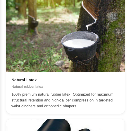
Natural Latex
Natural rubber latex
100% premium natural rubber latex. Optimized for maximum
structural retention and high-caliber compression in targeted
waist cinchers and orthopedic shapers.