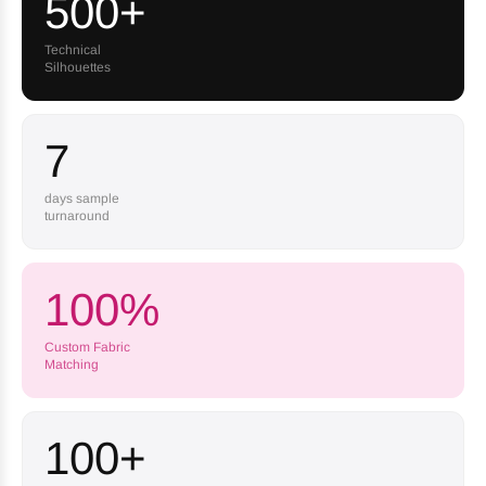
500+
Technical
Silhouettes
7
days sample
turnaround
100%
Custom Fabric
Matching
100+