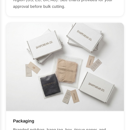
approval before bulk cutting.
Packaging
Branded polybag, hang tag, box, tissue paper, and