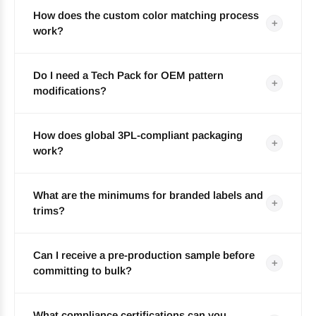
How does the custom color matching process
+
work?
Do I need a Tech Pack for OEM pattern
+
modifications?
How does global 3PL-compliant packaging
+
work?
What are the minimums for branded labels and
+
trims?
Can I receive a pre-production sample before
+
committing to bulk?
What compliance certifications can you