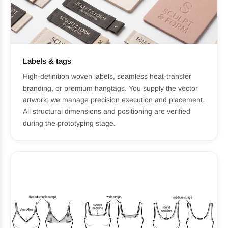
Labels & tags
High-definition woven labels, seamless heat-transfer
branding, or premium hangtags. You supply the vector
artwork; we manage precision execution and placement.
All structural dimensions and positioning are verified
during the prototyping stage.