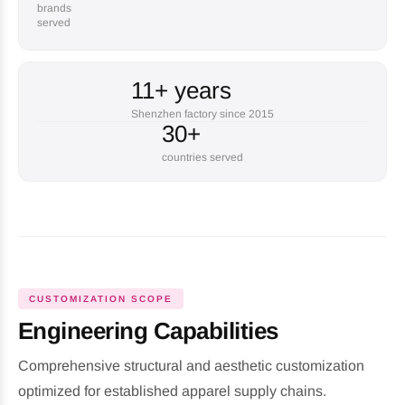
brands
served
11+ years
Shenzhen factory since 2015
30+
countries served
CUSTOMIZATION SCOPE
Engineering Capabilities
Comprehensive structural and aesthetic customization
optimized for established apparel supply chains.