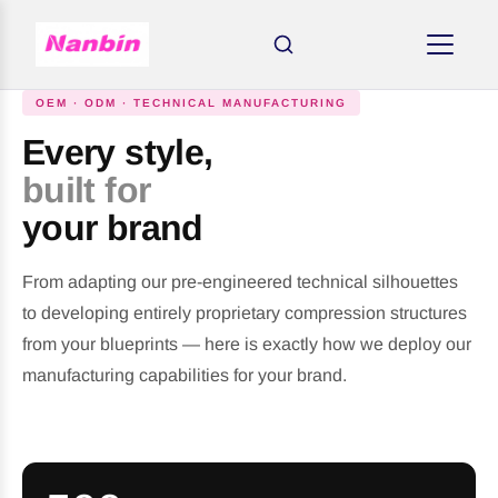
OEM · ODM · TECHNICAL MANUFACTURING
Every style,
built for
your brand
From adapting our pre-engineered technical silhouettes
to developing entirely proprietary compression structures
from your blueprints — here is exactly how we deploy our
manufacturing capabilities for your brand.