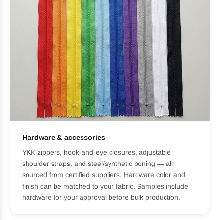
Hardware & accessories
YKK zippers, hook-and-eye closures, adjustable
shoulder straps, and steel/synthetic boning — all
sourced from certified suppliers. Hardware color and
finish can be matched to your fabric. Samples include
hardware for your approval before bulk production.