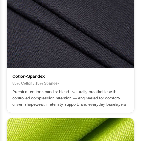
Cotton-Spandex
85% Cotton / 15% Spandex
Premium cotton-spandex blend. Naturally breathable with
controlled compression retention — engineered for comfort-
driven shapewear, maternity support, and everyday baselayers.