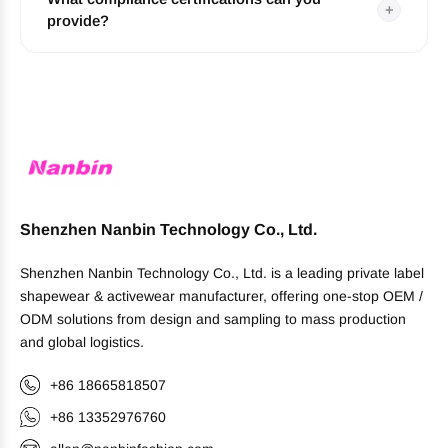
+
provide?
Shenzhen Nanbin Technology Co., Ltd.
Shenzhen Nanbin Technology Co., Ltd. is a leading private label
shapewear & activewear manufacturer, offering one-stop OEM /
ODM solutions from design and sampling to mass production
and global logistics.
+86 18665818507
+86 13352976760