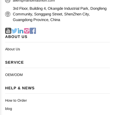
allen@nanbinfashion.com
3rd Floor, Building 4, Okangde Industrial Park, Dongfeng
Community, Songgang Street, ShenZhen City,
Guangdong Province, China
ABOUT US
About Us
SERVICE
OEM/ODM
HELP & NEWS
How to Order
blog