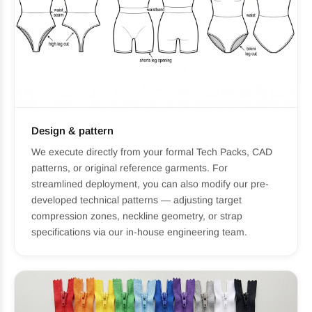
Design & pattern
We execute directly from your formal Tech Packs, CAD
patterns, or original reference garments. For
streamlined deployment, you can also modify our pre-
developed technical patterns — adjusting target
compression zones, neckline geometry, or strap
specifications via our in-house engineering team.