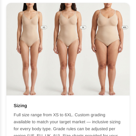
Sizing
Full size range from XS to 6XL. Custom grading
available to match your target market — inclusive sizing
for every body type. Grade rules can be adjusted per
region (US, EU, UK, AU). Size charts provided for your