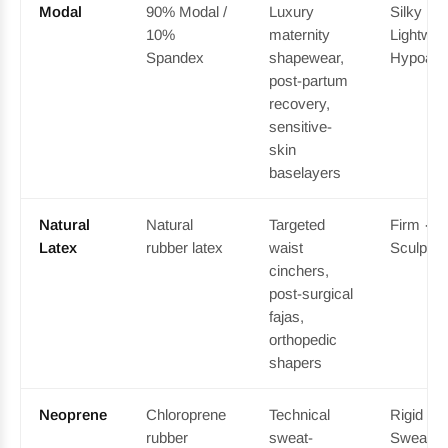
Modal
90% Modal /
Luxury
Silky ·
10%
maternity
Lightweig
Spandex
shapewear,
Hypoalle
post-partum
recovery,
sensitive-
skin
baselayers
Natural
Natural
Targeted
Firm · D
Latex
rubber latex
waist
Sculptin
cinchers,
post-surgical
fajas,
orthopedic
shapers
Neoprene
Chloroprene
Technical
Rigid · 
rubber
sweat-
Sweat-