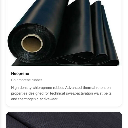
Neoprene
Chloroprene rubber
High-density chloroprene rubber. Advanced thermal-retention
properties designed for technical sweat-activation waist belts
and thermogenic activewear.