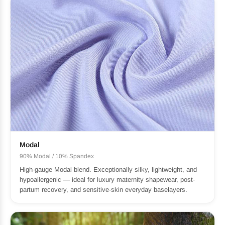
Modal
90% Modal / 10% Spandex
High-gauge Modal blend. Exceptionally silky, lightweight, and
hypoallergenic — ideal for luxury maternity shapewear, post-
partum recovery, and sensitive-skin everyday baselayers.