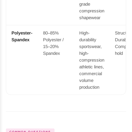
grade
compression
shapewear
Polyester-
80–85%
High-
Structure
Spandex
Polyester /
durability
Durable 
15–20%
sportswear,
Compres
Spandex
high-
hold
compression
athletic lines,
commercial
volume
production
COMMON QUESTIONS