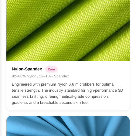
Nylon-Spandex
Core
82–88% Nylon / 12–18% Spandex
Engineered with premium Nylon 6.6 microfibers for optimal
tensile strength. The industry standard for high-performance 3D
seamless knitting, offering medical-grade compression
gradients and a breathable second-skin feel.