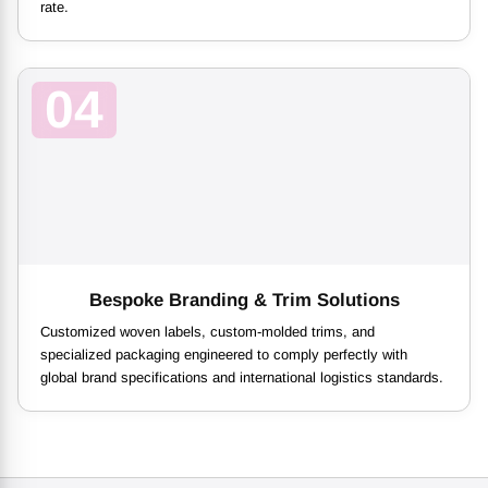
rate.
04
Bespoke Branding & Trim Solutions
Customized woven labels, custom-molded trims, and
specialized packaging engineered to comply perfectly with
global brand specifications and international logistics standards.