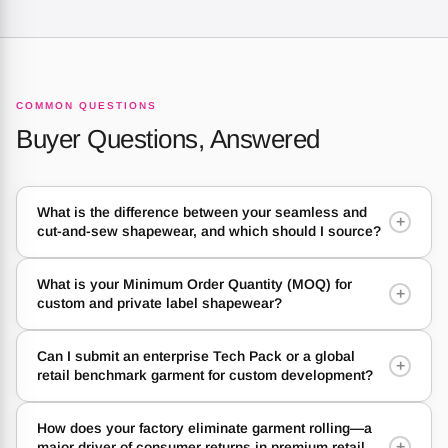
COMMON QUESTIONS
Buyer Questions, Answered
What is the difference between your seamless and
+
cut-and-sew shapewear, and which should I source?
What is your Minimum Order Quantity (MOQ) for
+
custom and private label shapewear?
Can I submit an enterprise Tech Pack or a global
+
retail benchmark garment for custom development?
How does your factory eliminate garment rolling—a
+
major driver of consumer returns in premium retail