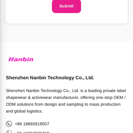
Submit
Shenzhen Nanbin Technology Co., Ltd.
Shenzhen Nanbin Technology Co., Ltd. is a leading private label
shapewear & activewear manufacturer, offering one-stop OEM /
ODM solutions from design and sampling to mass production
and global logistics.
+86 18665818507