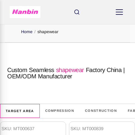
Home
/
shapewear
Custom Seamless
shapewear
Factory China |
OEM/ODM Manufacturer
COMPRESSION
CONSTRUCTION
FA
TARGET AREA
shapewear
Products
SKU: MT000637
SKU: MT000839