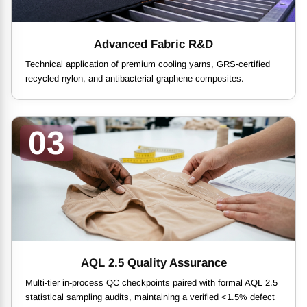
Advanced Fabric R&D
Technical application of premium cooling yarns, GRS-certified
recycled nylon, and antibacterial graphene composites.
03
AQL 2.5 Quality Assurance
Multi-tier in-process QC checkpoints paired with formal AQL 2.5
statistical sampling audits, maintaining a verified <1.5% defect