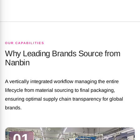
OUR CAPABILITIES
Why Leading Brands Source from
Nanbin
A vertically integrated workflow managing the entire
lifecycle from material sourcing to final packaging,
ensuring optimal supply chain transparency for global
brands.
01