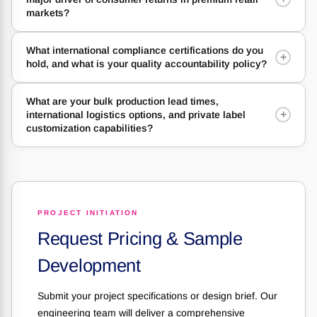
markets?
What international compliance certifications do you
+
hold, and what is your quality accountability policy?
What are your bulk production lead times,
+
international logistics options, and private label
customization capabilities?
PROJECT INITIATION
Request Pricing & Sample
Development
Submit your project specifications or design brief. Our
engineering team will deliver a comprehensive