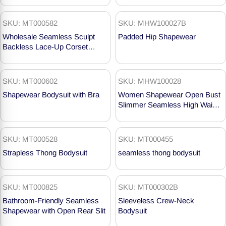
SKU: MT000582
SKU: MHW100027B
Wholesale Seamless Sculpt
Padded Hip Shapewear
Backless Lace-Up Corset
Swimsuits MT000582
SKU: MT000602
SKU: MHW100028
Shapewear Bodysuit with Bra
Women Shapewear Open Bust
Slimmer Seamless High Waist
Butt Lifter MHW100028
SKU: MT000528
SKU: MT000455
Strapless Thong Bodysuit
seamless thong bodysuit
SKU: MT000825
SKU: MT000302B
Bathroom-Friendly Seamless
Sleeveless Crew-Neck
Shapewear with Open Rear Slit
Bodysuit