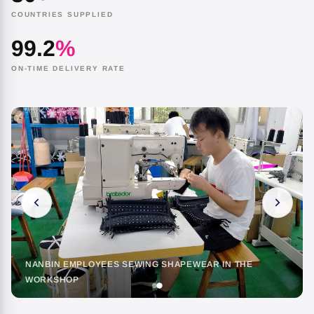
COUNTRIES SUPPLIED
99.2
%
ON-TIME DELIVERY RATE
NANBIN EMPLOYEES SEWING SHAPEWEAR IN THE
WORKSHOP