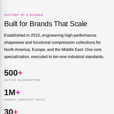
FACTORY AT A GLANCE
Built for Brands That Scale
Established in 2015, engineering high-performance
shapewear and functional compression collections for
North America, Europe, and the Middle East. One core
specialization, executed to tier-one industrial standards.
500
+
ACTIVE SILHOUETTES
1M
+
ANNUAL CAPACITY (PCS)
30
+