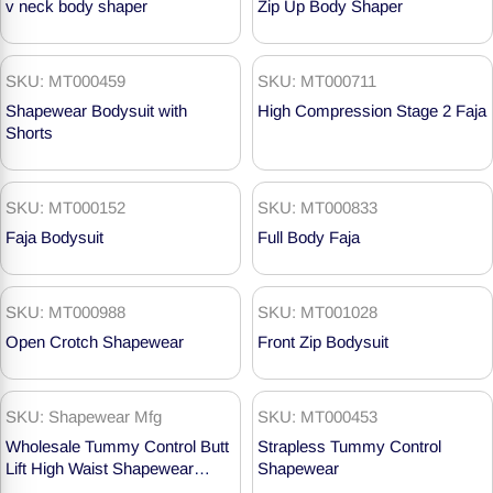
v neck body shaper
Zip Up Body Shaper
SKU: MT000459
SKU: MT000711
Shapewear Bodysuit with
High Compression Stage 2 Faja
Shorts
SKU: MT000152
SKU: MT000833
Faja Bodysuit
Full Body Faja
SKU: MT000988
SKU: MT001028
Open Crotch Shapewear
Front Zip Bodysuit
SKU: Shapewear Mfg
SKU: MT000453
Wholesale Tummy Control Butt
Strapless Tummy Control
Lift High Waist Shapewear
Shapewear
Shorts MT000718