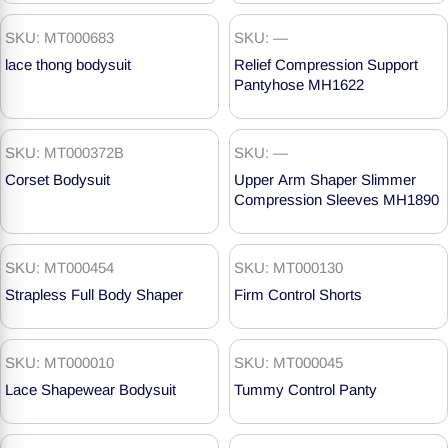
SKU: MT000683
SKU: —
lace thong bodysuit
Relief Compression Support
Pantyhose MH1622
SKU: MT000372B
SKU: —
Corset Bodysuit
Upper Arm Shaper Slimmer
Compression Sleeves MH1890
SKU: MT000454
SKU: MT000130
Strapless Full Body Shaper
Firm Control Shorts
SKU: MT000010
SKU: MT000045
Lace Shapewear Bodysuit
Tummy Control Panty