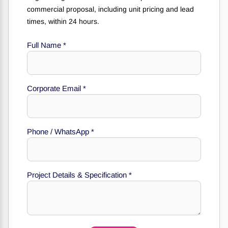
commercial proposal, including unit pricing and lead
times, within 24 hours.
Full Name
*
Corporate Email
*
Phone / WhatsApp
*
Phone
Email
WhatsApp
Project Details & Specification
*