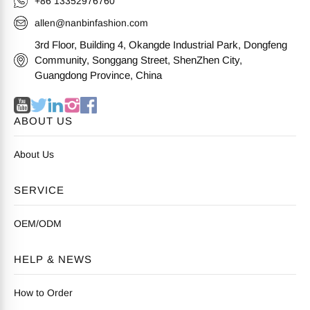
+86 13352976760
allen@nanbinfashion.com
3rd Floor, Building 4, Okangde Industrial Park, Dongfeng
Community, Songgang Street, ShenZhen City,
Guangdong Province, China
ABOUT US
About Us
SERVICE
OEM/ODM
HELP & NEWS
How to Order