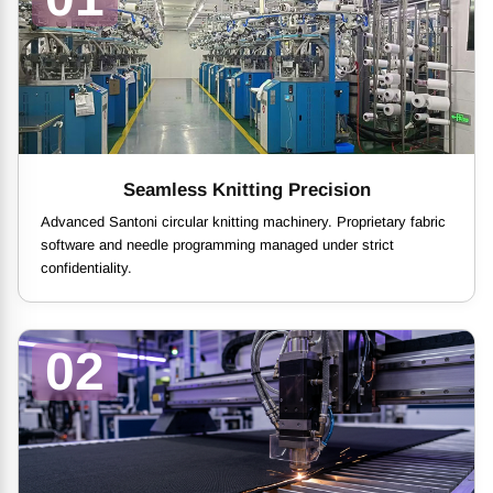
Seamless Knitting Precision
Advanced Santoni circular knitting machinery. Proprietary fabric
software and needle programming managed under strict
confidentiality.
02