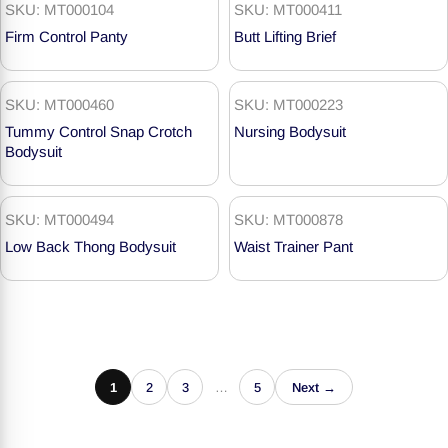
SKU: MT000104
SKU: MT000411
Firm Control Panty
Butt Lifting Brief
SKU: MT000460
SKU: MT000223
Tummy Control Snap Crotch
Nursing Bodysuit
Bodysuit
SKU: MT000494
SKU: MT000878
Low Back Thong Bodysuit
Waist Trainer Pant
1
2
3
…
5
Next →