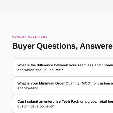
COMMON QUESTIONS
Buyer Questions, Answer
What is the difference between your seamless and cut-a
and which should I source?
What is your Minimum Order Quantity (MOQ) for custom an
shapewear?
Can I submit an enterprise Tech Pack or a global retail b
custom development?