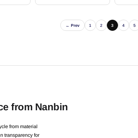
← Prev
1
2
3
4
5
ce from Nanbin
ycle from material
in transparency for