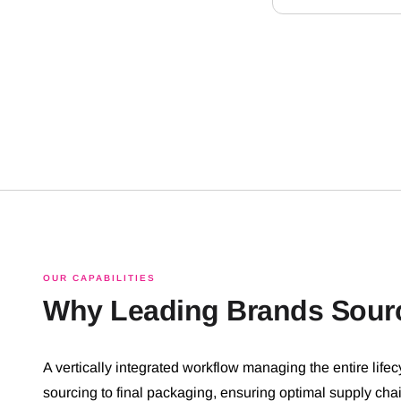
OUR CAPABILITIES
Why Leading Brands Sour
A vertically integrated workflow managing the entire lifec
sourcing to final packaging, ensuring optimal supply cha