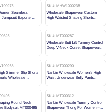
100275
SKU: MHW100023B
Women Seamless
Wholesale Shapewear Custom
 Jumpsuit Exporter
High Waisted Shaping Shorts
75
MHW100023B
00325
SKU: MT000287
Wholesale Butt Lift Tummy Control
Deep V-Neck Corset Shapewear
MT000287
100268
SKU: MT000290
gh Slimmer Slip Shorts
Nanbin Wholesale Women’s High
horts Wholesale
Waist Underwear Belly Pants
68
MT000290
00495
SKU: MT000312
Shaping Round Neck
Nanbin Wholesale Tummy Control
eve Bodysuit MT000495
Shapewear Thong For Women –