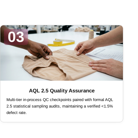
03
AQL 2.5 Quality Assurance
Multi-tier in-process QC checkpoints paired with formal AQL
2.5 statistical sampling audits, maintaining a verified <1.5%
defect rate.