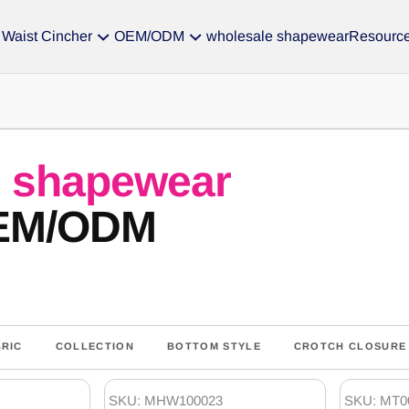
Waist Cincher
OEM/ODM
wholesale shapewear
Resourc
s
shapewear
OEM/ODM
BRIC
COLLECTION
BOTTOM STYLE
CROTCH CLOSURE
SKU: MHW100023
SKU: MT0