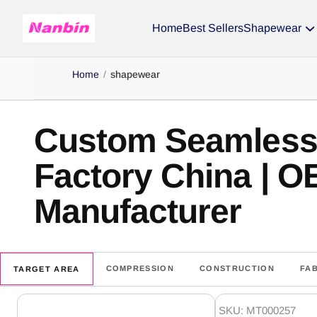
Home
Best Sellers
Shapewear
Home
/
shapewear
Custom Seamles
Factory China | 
Manufacturer
COMPRESSION
CONSTRUCTION
FA
TARGET AREA
shapewear
SKU: MT000257
Products