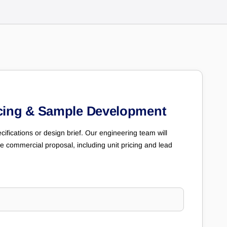
cing & Sample Development
cifications or design brief. Our engineering team will
e commercial proposal, including unit pricing and lead