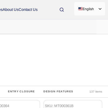
English
es
About Us
Contact Us
137 items
ENTRY CLOSURE
DESIGN FEATURES
00364
SKU: MT000361B