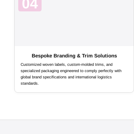
04
Bespoke Branding & Trim Solutions
Customized woven labels, custom-molded trims, and
specialized packaging engineered to comply perfectly with
global brand specifications and international logistics
standards.