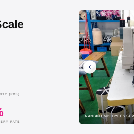
Scale
ITY (PCS)
%
AR FABRIC SAMPLE
NANBIN EMPLOYEES S
VERY RATE