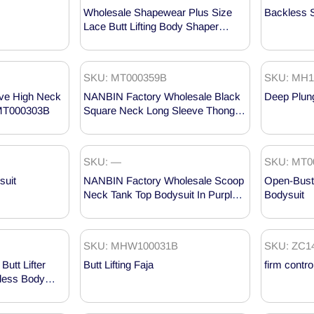
Wholesale Shapewear Plus Size
Backless 
Lace Butt Lifting Body Shaper
Bodysuit MHW100023
SKU: MT000359B
SKU: MH1
ve High Neck
NANBIN Factory Wholesale Black
Deep Plun
 MT000303B
Square Neck Long Sleeve Thong
Bodysuit MT000359B
SKU: —
SKU: MT0
suit
NANBIN Factory Wholesale Scoop
Open-Bust
Neck Tank Top Bodysuit In Purple
Bodysuit
MT000360PU
SKU: MHW100031B
SKU: ZC1
utt Lifter
Butt Lifting Faja
firm contro
kless Body