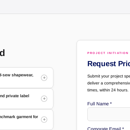
ed
PROJECT INITIATION
Request Pri
nd-sew shapewear,
Submit your project spe
+
deliver a comprehensiv
times, within 24 hours.
d private label
+
Full Name
*
enchmark garment for
+
Corporate Email
*