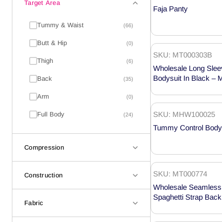
Target Area
Faja Panty
Tummy & Waist
(66)
Butt & Hip
(0)
SKU: MT000303B
Thigh
(6)
Wholesale Long Slee
Bodysuit In Black –
Back
(35)
Arm
(0)
SKU: MHW100025
Full Body
(24)
Tummy Control Body
Compression
SKU: MT000774
Construction
Wholesale Seamless B
Spaghetti Strap Bac
Fabric
Shaper MT000774