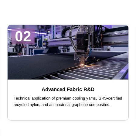
02
Advanced Fabric R&D
Technical application of premium cooling yarns, GRS-certified
recycled nylon, and antibacterial graphene composites.