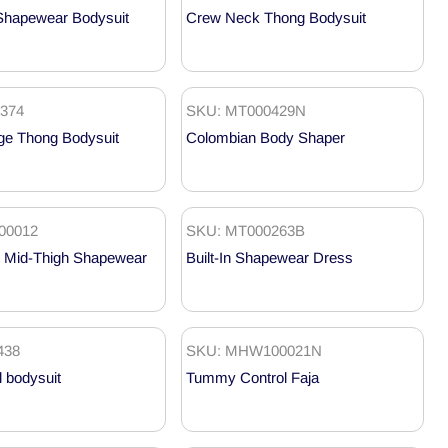
Shapewear Bodysuit
Crew Neck Thong Bodysuit
374
SKU: MT000429N
ge Thong Bodysuit
Colombian Body Shaper
00012
SKU: MT000263B
 Mid-Thigh Shapewear
Built-In Shapewear Dress
438
SKU: MHW100021N
l bodysuit
Tummy Control Faja