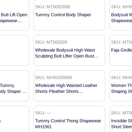
SKU: MT000293B
SKU: MHW
Butt Lift Open
Tummy Control Body Shaper
Bodysuit 
hapewear
Shapewear
MHW1002
SKU: MT000326
SKU: MT0
Wholesale Bodysuit High Waist
Faja Girdle
Sculpting Butt Lifter Open Bust
Shapewear MT000326
SKU: MHW100099
SKU: MHW
er Tummy
Wholesale High Waisted Leather
Women Thi
Body Shaper –
Shorts Pleather Shorts
Shaping S
MHW100099
MHW1002
SKU: —
SKU: MT0
s
Tummy Control Thong Shapewear
Invisible 
MH1561
Short Sle