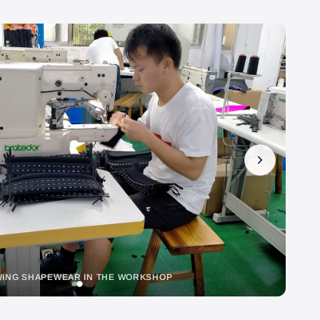
EWING SHAPEWEAR IN THE WORKSHOP