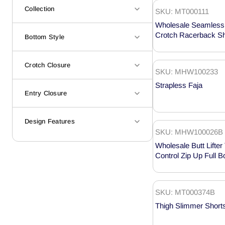
Collection
SKU: MT000111
Wholesale Seamless 
Crotch Racerback S
Bottom Style
MT000111
Crotch Closure
SKU: MHW100233
Strapless Faja
Entry Closure
Design Features
SKU: MHW100026B
Wholesale Butt Lift
Control Zip Up Full 
MHW100026B
SKU: MT000374B
Thigh Slimmer Short