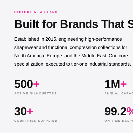
FACTORY AT A GLANCE
Built for Brands That 
Established in 2015, engineering high-performance
shapewear and functional compression collections for
North America, Europe, and the Middle East. One core
specialization, executed to tier-one industrial standards.
500
+
1M
+
ACTIVE SILHOUETTES
ANNUAL CAPAC
30
+
99.2
NANBIN WORKER PICKING UP THE SHAPEWE
COUNTRIES SUPPLIED
ON-TIME DELI