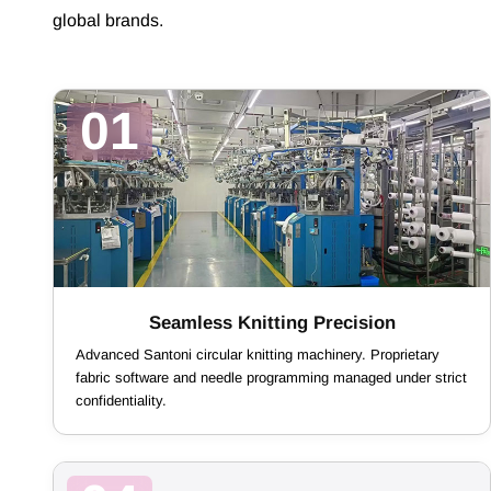
global brands.
01
Seamless Knitting Precision
Advanced Santoni circular knitting machinery. Proprietary
fabric software and needle programming managed under strict
confidentiality.