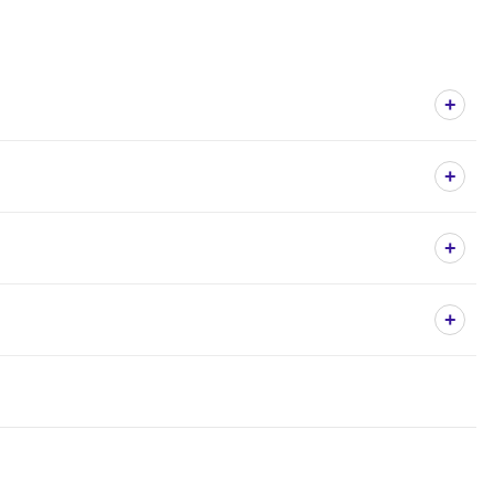
+
+
+
+