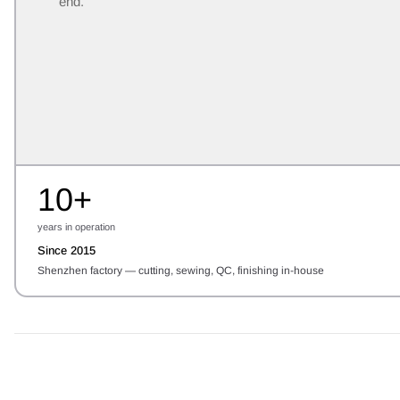
end.
10+
years in operation
Since 2015
Shenzhen factory — cutting, sewing, QC, finishing in-house