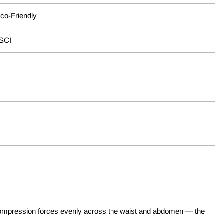
Eco-Friendly
BSCI
tes compression forces evenly across the waist and abdomen — the