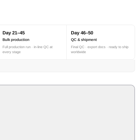
Day 21–45
Day 46–50
Bulk production
QC & shipment
Full production run · in-line QC at
Final QC · export docs · ready to ship
every stage
worldwide