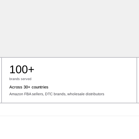
100+
brands served
Across 30+ countries
Amazon FBA sellers, DTC brands, wholesale distributors