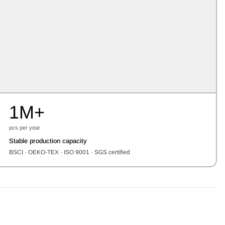
1M+
pcs per year
Stable production capacity
BSCI · OEKO-TEX · ISO 9001 · SGS certified