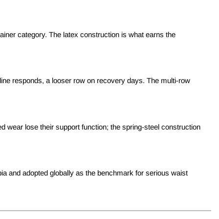
ainer category. The latex construction is what earns the
line responds, a looser row on recovery days. The multi-row
wear lose their support function; the spring-steel construction
bia and adopted globally as the benchmark for serious waist