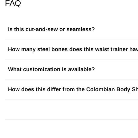
FAQ
Is this cut-and-sew or seamless?
How many steel bones does this waist trainer ha
What customization is available?
How does this differ from the Colombian Body S