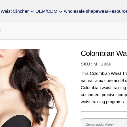
Waist Cincher
OEM/ODM
wholesale shapewear
Resourc
r
Colombian Wai
SKU: MH1066
This Colombian Waist Tra
natural latex core and 9 
Colombian waist training
customers precise compr
waist training programs.
Compression level