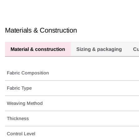
Materials & Construction
Material & construction
Sizing & packaging
Cu
Fabric Composition
Fabric Type
Weaving Method
Thickness
Control Level