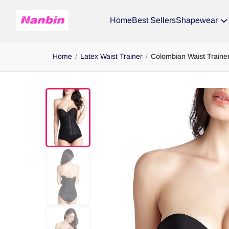
Home
Best Sellers
Shapewear
Home
/
Latex Waist Trainer
/
Colombian Waist Traine