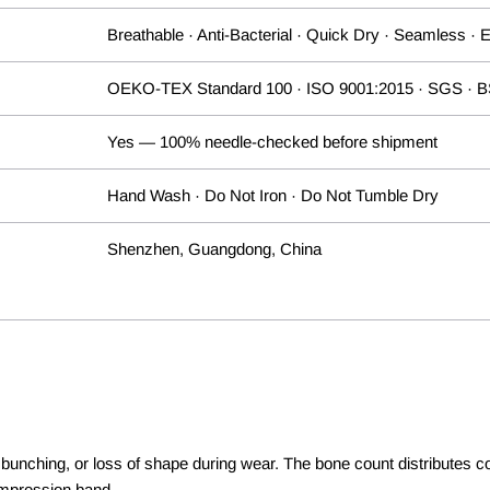
Breathable · Anti-Bacterial · Quick Dry · Seamless · 
OEKO-TEX Standard 100 · ISO 9001:2015 · SGS · 
Yes — 100% needle-checked before shipment
Hand Wash · Do Not Iron · Do Not Tumble Dry
Shenzhen, Guangdong, China
lling, bunching, or loss of shape during wear. The bone count distribu
compression band.