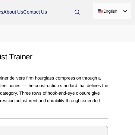
English
es
About Us
Contact Us
st Trainer
iner delivers firm hourglass compression through a
steel bones — the construction standard that defines the
 category. Three rows of hook-and-eye closure give
ession adjustment and durability through extended