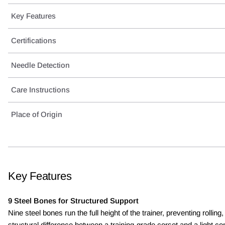
Key Features
Certifications
Needle Detection
Care Instructions
Place of Origin
Key Features
9 Steel Bones for Structured Support
Nine steel bones run the full height of the trainer, preventing ro
structural difference between a training-grade corset and a light 