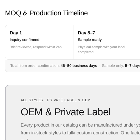
MOQ & Production Timeline
Day 1
Day 5–7
Inquiry confirmed
Sample ready
Brief reviewed, respond within 24h
Physical sample with your label
completed
Total from order confirmation:
46–50 business days
· Sample only:
5–7 day
ALL STYLES · PRIVATE LABEL & OEM
OEM & Private Label
Every product in our catalog can be manufactured under y
from in-stock styles to fully custom construction. One facto