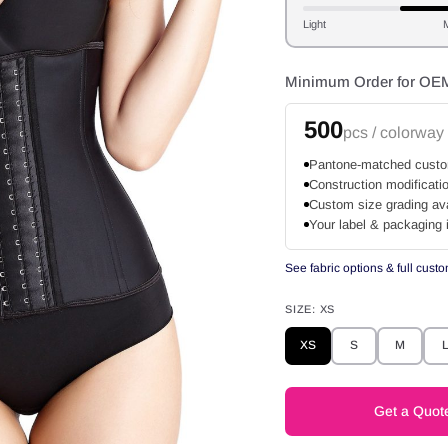
Light
Minimum Order for OE
500
pcs / colorway
Pantone-matched custo
Construction modificati
Custom size grading ava
Your label & packaging 
See fabric options & full cust
SIZE:
XS
XS
S
M
Get a Quot