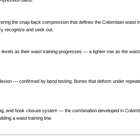
vering the snap-back compression that defines the Colombian waist tr
ry recognize and seek out.
vels as their waist training progresses — a tighter row as the waist
lexion — confirmed by bend testing. Bones that deform under repeated 
oning, and hook closure system — the combination developed in Colom
ding a waist training line.