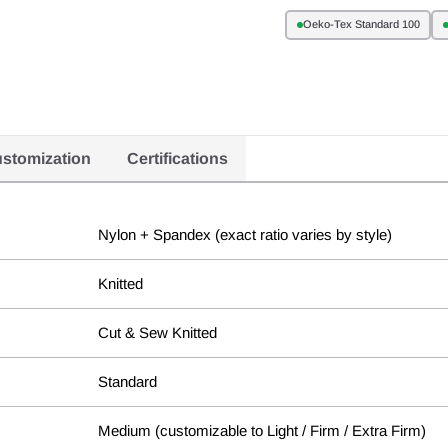
Oeko-Tex Standard 100
stomization
Certifications
Nylon + Spandex (exact ratio varies by style)
Knitted
Cut & Sew Knitted
Standard
Medium (customizable to Light / Firm / Extra Firm)