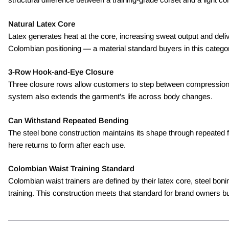
Natural Latex Core
Latex generates heat at the core, increasing sweat output and deli
Colombian positioning — a material standard buyers in this catego
3-Row Hook-and-Eye Closure
Three closure rows allow customers to step between compression le
system also extends the garment's life across body changes.
Can Withstand Repeated Bending
The steel bone construction maintains its shape through repeated f
here returns to form after each use.
Colombian Waist Training Standard
Colombian waist trainers are defined by their latex core, steel b
training. This construction meets that standard for brand owners buil