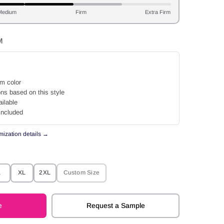
Medium
Firm
Extra Firm
M
m color
ons based on this style
ilable
included
omization details →
L
XL
2XL
Custom Size
e
Request a Sample