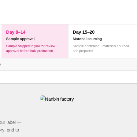
Day 8–14
Day 15–20
Sample approval
Material sourcing
Sample shipped to you for review ·
Sample confirmed · materials sourced
approval before bulk production
and prepared
s
our label —
ry, end to