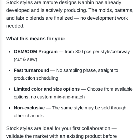
Stock styles are mature designs Nanbin has already
developed and is actively producing. The molds, patterns,
and fabric blends are finalized — no development work
needed.
What this means for you:
OEM/ODM Program
— from 300 pcs per style/colorway
(cut & sew)
Fast turnaround
— No sampling phase, straight to
production scheduling
Limited color and size options
— Choose from available
options, no custom mix-and-match
Non-exclusive
— The same style may be sold through
other channels
Stock styles are ideal for your first collaboration —
validate the market with an existing product before