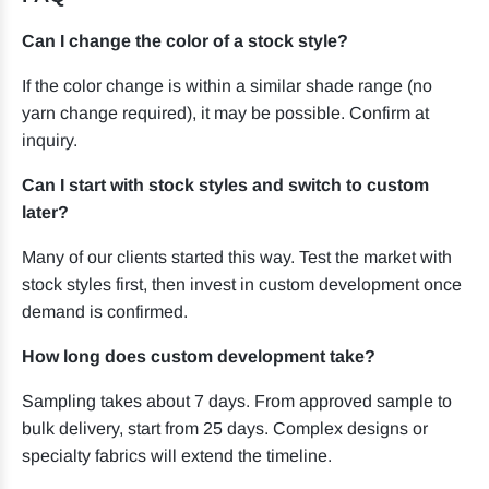
Can I change the color of a stock style?
If the color change is within a similar shade range (no
yarn change required), it may be possible. Confirm at
inquiry.
Can I start with stock styles and switch to custom
later?
Many of our clients started this way. Test the market with
stock styles first, then invest in custom development once
demand is confirmed.
How long does custom development take?
Sampling takes about 7 days. From approved sample to
bulk delivery, start from 25 days. Complex designs or
specialty fabrics will extend the timeline.