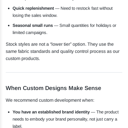
Quick replenishment
— Need to restock fast without
losing the sales window.
Seasonal small runs
— Small quantities for holidays or
limited campaigns.
Stock styles are not a “lower tier” option. They use the
same fabric standards and quality control process as our
custom products.
When Custom Designs Make Sense
We recommend custom development when:
You have an established brand identity
— The product
needs to embody your brand personality, not just carry a
label.