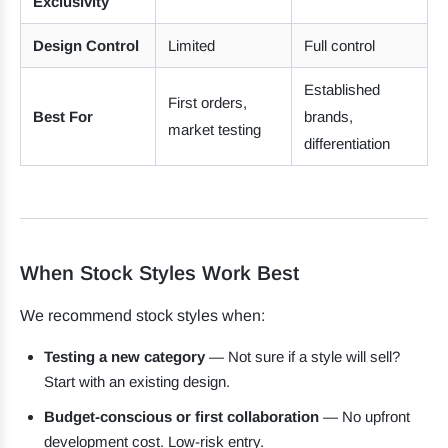
Exclusivity
Design Control
Limited
Full control
Established
First orders,
Best For
brands,
market testing
differentiation
When Stock Styles Work Best
We recommend stock styles when:
Testing a new category
— Not sure if a style will sell?
Start with an existing design.
Budget-conscious or first collaboration
— No upfront
development cost. Low-risk entry.