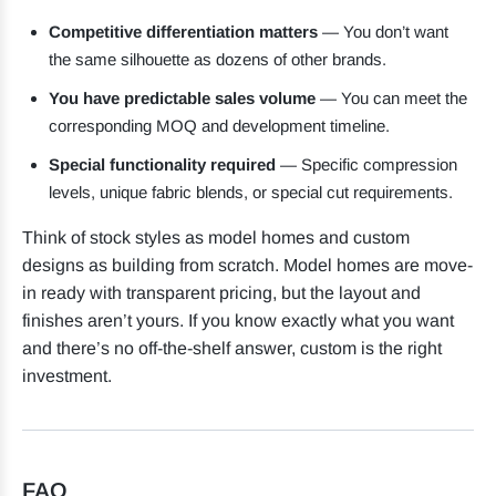
Competitive differentiation matters
— You don’t want
the same silhouette as dozens of other brands.
You have predictable sales volume
— You can meet the
corresponding MOQ and development timeline.
Special functionality required
— Specific compression
levels, unique fabric blends, or special cut requirements.
Think of stock styles as model homes and custom
designs as building from scratch. Model homes are move-
in ready with transparent pricing, but the layout and
finishes aren’t yours. If you know exactly what you want
and there’s no off-the-shelf answer, custom is the right
investment.
FAQ