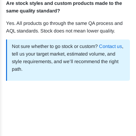
Are stock styles and custom products made to the
same quality standard?
Yes. All products go through the same QA process and
AQL standards. Stock does not mean lower quality.
Not sure whether to go stock or custom?
Contact us
,
tell us your target market, estimated volume, and
style requirements, and we’ll recommend the right
path.