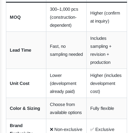
300–1,000 pcs
Higher (confirm
MOQ
(construction-
at inquiry)
dependent)
Includes
Fast, no
sampling +
Lead Time
sampling needed
revision +
production
Lower
Higher (includes
Unit Cost
(development
development
already paid)
cost)
Choose from
Color & Sizing
Fully flexible
available options
Brand
❌ Non-exclusive
✅ Exclusive