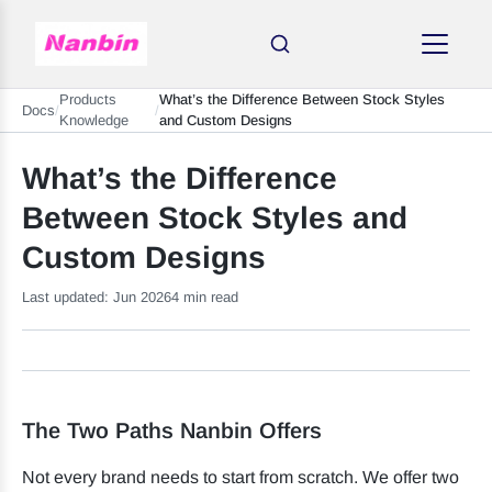
Products
What’s the Difference Between Stock Styles
Docs
/
/
Knowledge
and Custom Designs
What’s the Difference
Between Stock Styles and
Custom Designs
Last updated: Jun 2026
4 min read
The Two Paths Nanbin Offers
Not every brand needs to start from scratch. We offer two