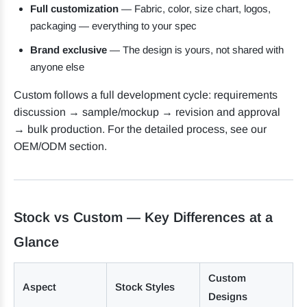
Full customization
— Fabric, color, size chart, logos,
packaging — everything to your spec
Brand exclusive
— The design is yours, not shared with
anyone else
Custom follows a full development cycle: requirements
discussion → sample/mockup → revision and approval
→ bulk production. For the detailed process, see our
OEM/ODM section.
Stock vs Custom — Key Differences at a
Glance
Custom
Aspect
Stock Styles
Designs