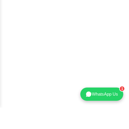
WhatsApp Us