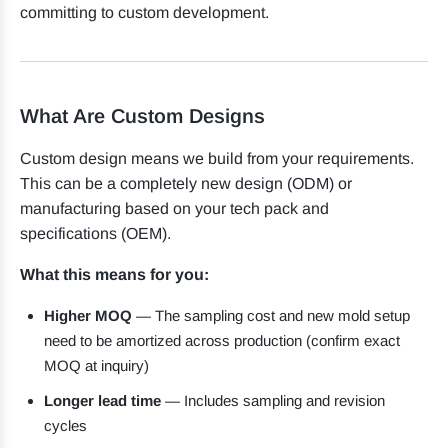
committing to custom development.
What Are Custom Designs
Custom design means we build from your requirements.
This can be a completely new design (ODM) or
manufacturing based on your tech pack and
specifications (OEM).
What this means for you:
Higher MOQ
— The sampling cost and new mold setup
need to be amortized across production (confirm exact
MOQ at inquiry)
Longer lead time
— Includes sampling and revision
cycles