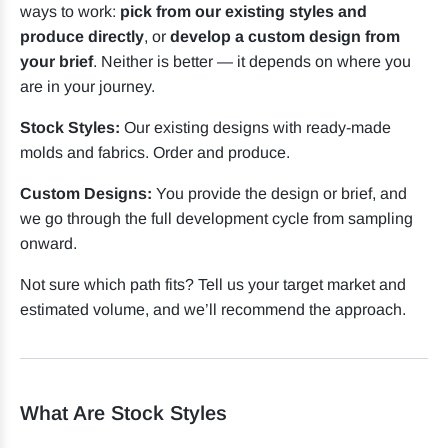
ways to work:
pick from our existing styles and
produce directly
, or
develop a custom design from
your brief
. Neither is better — it depends on where you
are in your journey.
Stock Styles:
Our existing designs with ready-made
molds and fabrics. Order and produce.
Custom Designs:
You provide the design or brief, and
we go through the full development cycle from sampling
onward.
Not sure which path fits? Tell us your target market and
estimated volume, and we’ll recommend the approach.
What Are Stock Styles