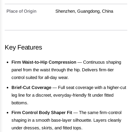
Place of Origin
Shenzhen, Guangdong, China
Key Features
Firm Waist-to-Hip Compression
— Continuous shaping
panel from the waist through the hip. Delivers firm-tier
control suited for all-day wear.
Brief-Cut Coverage
— Full seat coverage with a higher-cut
leg line for a discreet, everyday-friendly fit under fitted
bottoms.
Firm Control Body Shaper Fit
— The same firm-control
shaping in a smooth base-layer silhouette. Layers cleanly
under dresses, skirts, and fitted tops.