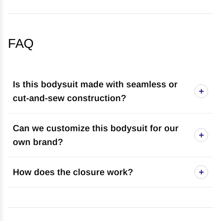
FAQ
Is this bodysuit made with seamless or
+
cut-and-sew construction?
Can we customize this bodysuit for our
+
own brand?
How does the closure work?
+