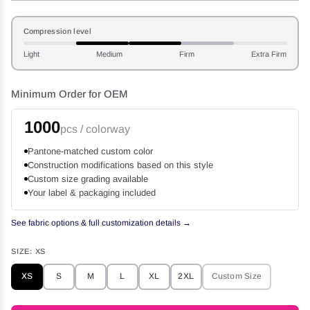
Compression level
Light
Medium
Firm
Extra Firm
Minimum Order for OEM
1000
pcs / colorway
Pantone-matched custom color
Construction modifications based on this style
Custom size grading available
Your label & packaging included
See fabric options & full customization details →
SIZE:
XS
XS
S
M
L
XL
2XL
Custom Size