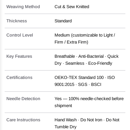
Weaving Method
Cut & Sew Knitted
Thickness
Standard
Control Level
Medium (customizable to Light /
Firm / Extra Firm)
Key Features
Breathable · Anti-Bacterial · Quick
Dry · Seamless · Eco-Friendly
Certifications
OEKO-TEX Standard 100 · ISO
9001:2015 · SGS · BSCI
Needle Detection
Yes — 100% needle-checked before
shipment
Care Instructions
Hand Wash · Do Not Iron · Do Not
Tumble Dry