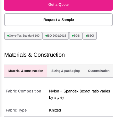
Get a Quote
Request a Sample
Oeko-Tex Standard 100
ISO 9001:2015
SGS
BSCI
Materials & Construction
Material & construction
Sizing & packaging
Customization
Fabric Composition
Nylon + Spandex (exact ratio varies
by style)
Fabric Type
Knitted