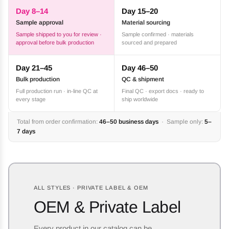
Day 8–14
Day 15–20
Sample approval
Material sourcing
Sample shipped to you for review ·
Sample confirmed · materials
approval before bulk production
sourced and prepared
Day 21–45
Day 46–50
Bulk production
QC & shipment
Full production run · in-line QC at
Final QC · export docs · ready to
every stage
ship worldwide
Total from order confirmation:
46–50 business days
· Sample only:
5–
7 days
ALL STYLES · PRIVATE LABEL & OEM
OEM & Private Label
Every product in our catalog can be