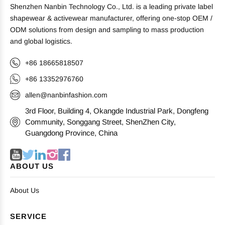
Shenzhen Nanbin Technology Co., Ltd. is a leading private label
shapewear & activewear manufacturer, offering one-stop OEM /
ODM solutions from design and sampling to mass production
and global logistics.
+86 18665818507
+86 13352976760
allen@nanbinfashion.com
3rd Floor, Building 4, Okangde Industrial Park, Dongfeng
Community, Songgang Street, ShenZhen City,
Guangdong Province, China
ABOUT US
About Us
SERVICE