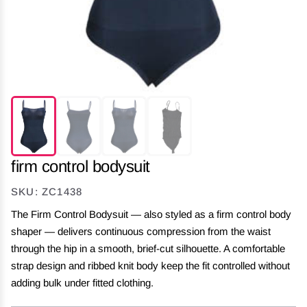
firm control bodysuit
SKU: ZC1438
The Firm Control Bodysuit — also styled as a firm control body
shaper — delivers continuous compression from the waist
through the hip in a smooth, brief-cut silhouette. A comfortable
strap design and ribbed knit body keep the fit controlled without
adding bulk under fitted clothing.