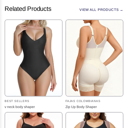
Related Products
VIEW ALL PRODUCTS →
BEST SELLERS
FAJAS COLOMBIANAS
v neck body shaper
Zip Up Body Shaper