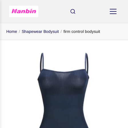
Home
/
Shapewear Bodysuit
/
firm control bodysuit