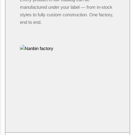
manufactured under your label — from in-stock
styles to fully custom construction. One factory,
end to end.