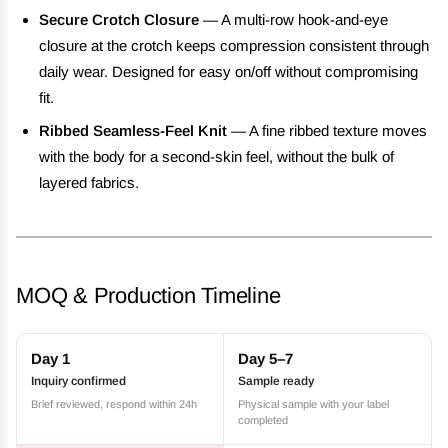
Secure Crotch Closure
— A multi-row hook-and-eye
closure at the crotch keeps compression consistent through
daily wear. Designed for easy on/off without compromising
fit.
Ribbed Seamless-Feel Knit
— A fine ribbed texture moves
with the body for a second-skin feel, without the bulk of
layered fabrics.
MOQ & Production Timeline
Day 1
Day 5–7
Inquiry confirmed
Sample ready
Brief reviewed, respond within 24h
Physical sample with your label
completed