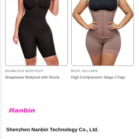
SEAMLESS BODYSUIT
BEST SELLERS
Shapewear Bodysuit with Shorts
High Compression Stage 2 Faja
Shenzhen Nanbin Technology Co., Ltd.