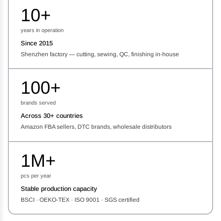
10+
years in operation
Since 2015
Shenzhen factory — cutting, sewing, QC, finishing in-house
100+
brands served
Across 30+ countries
Amazon FBA sellers, DTC brands, wholesale distributors
1M+
pcs per year
Stable production capacity
BSCI · OEKO-TEX · ISO 9001 · SGS certified