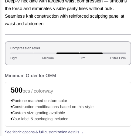
Deep-V neckline with targeted waist compression — smooths
the torso and eliminates visible panty lines without bulk.
Seamless knit construction with reinforced sculpting panel at
waist and abdomen.
Compression level
Light
Medium
Firm
Extra Firm
Minimum Order for OEM
500
pcs / colorway
Pantone-matched custom color
Construction modifications based on this style
Custom size grading available
Your label & packaging included
See fabric options & full customization details →