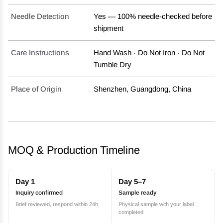
Needle Detection
Yes — 100% needle-checked before
shipment
Care Instructions
Hand Wash · Do Not Iron · Do Not
Tumble Dry
Place of Origin
Shenzhen, Guangdong, China
MOQ & Production Timeline
Day 1
Day 5–7
Inquiry confirmed
Sample ready
Brief reviewed, respond within 24h
Physical sample with your label
completed