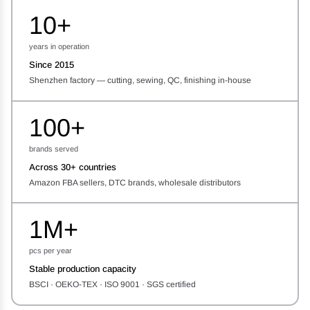
10+
years in operation
Since 2015
Shenzhen factory — cutting, sewing, QC, finishing in-house
100+
brands served
Across 30+ countries
Amazon FBA sellers, DTC brands, wholesale distributors
1M+
pcs per year
Stable production capacity
BSCI · OEKO-TEX · ISO 9001 · SGS certified