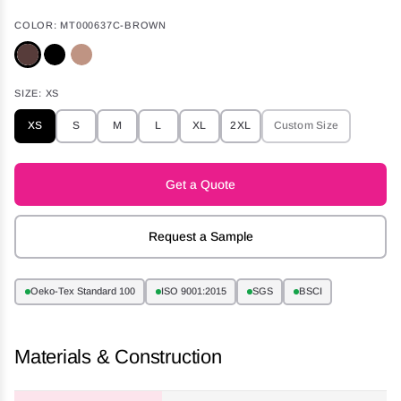
COLOR:
MT000637C-BROWN
SIZE:
XS
XS
S
M
L
XL
2XL
Custom Size
Get a Quote
Request a Sample
Oeko-Tex Standard 100
ISO 9001:2015
SGS
BSCI
Materials & Construction