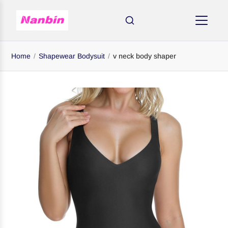
Home
/
Shapewear Bodysuit
/
v neck body shaper