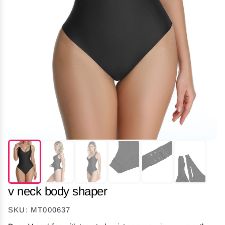
v neck body shaper
SKU: MT000637