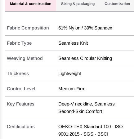
Material & construction
Sizing & packaging
Customization
Fabric Composition
61% Nylon / 39% Spandex
Fabric Type
Seamless Knit
Weaving Method
Seamless Circular Knitting
Thickness
Lightweight
Control Level
Medium-Firm
Key Features
Deep-V neckline, Seamless
Second-Skin Comfort
Certifications
OEKO-TEX Standard 100 · ISO
9001:2015 · SGS · BSCI