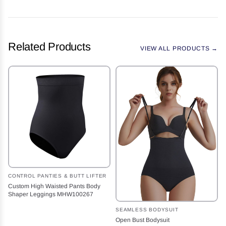
Related Products
VIEW ALL PRODUCTS →
CONTROL PANTIES & BUTT LIFTER
Custom High Waisted Pants Body
Shaper Leggings MHW100267
SEAMLESS BODYSUIT
Open Bust Bodysuit