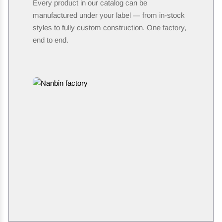
Every product in our catalog can be
manufactured under your label — from in-stock
styles to fully custom construction. One factory,
end to end.