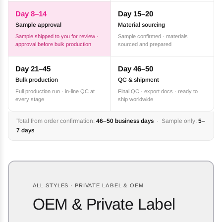
Day 8–14
Day 15–20
Sample approval
Material sourcing
Sample shipped to you for review ·
Sample confirmed · materials
approval before bulk production
sourced and prepared
Day 21–45
Day 46–50
Bulk production
QC & shipment
Full production run · in-line QC at
Final QC · export docs · ready to
every stage
ship worldwide
Total from order confirmation:
46–50 business days
· Sample only:
5–
7 days
ALL STYLES · PRIVATE LABEL & OEM
OEM & Private Label