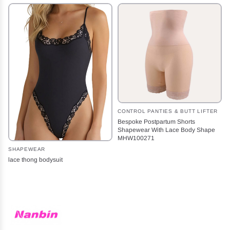
CONTROL PANTIES & BUTT LIFTER
Bespoke Postpartum Shorts
Shapewear With Lace Body Shape
MHW100271
SHAPEWEAR
lace thong bodysuit