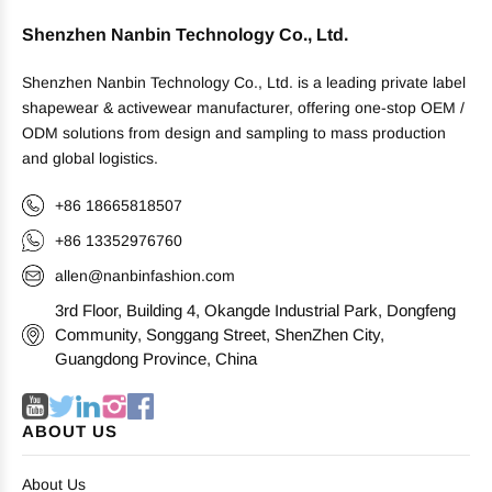
Shenzhen Nanbin Technology Co., Ltd.
Shenzhen Nanbin Technology Co., Ltd. is a leading private label
shapewear & activewear manufacturer, offering one-stop OEM /
ODM solutions from design and sampling to mass production
and global logistics.
+86 18665818507
+86 13352976760
allen@nanbinfashion.com
3rd Floor, Building 4, Okangde Industrial Park, Dongfeng
Community, Songgang Street, ShenZhen City,
Guangdong Province, China
ABOUT US
About Us