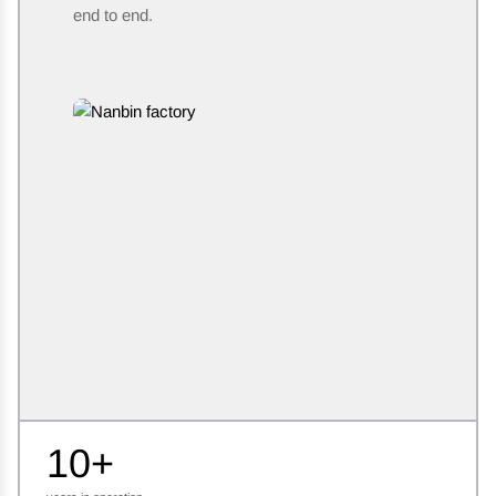
end to end.
10+