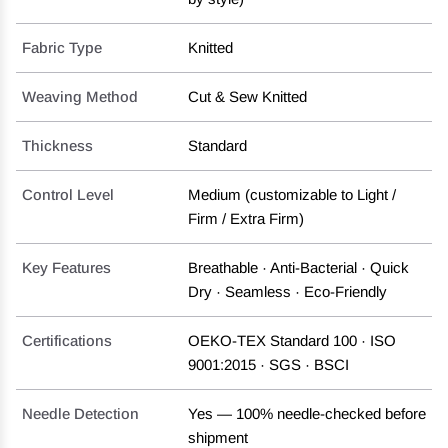
Fabric Type
Knitted
Weaving Method
Cut & Sew Knitted
Thickness
Standard
Control Level
Medium (customizable to Light /
Firm / Extra Firm)
Key Features
Breathable · Anti-Bacterial · Quick
Dry · Seamless · Eco-Friendly
Certifications
OEKO-TEX Standard 100 · ISO
9001:2015 · SGS · BSCI
Needle Detection
Yes — 100% needle-checked before
shipment