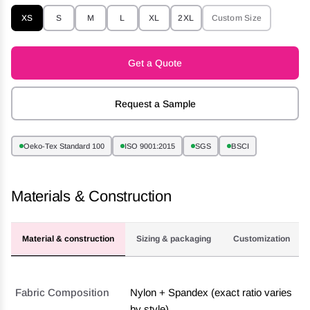
XS
S
M
L
XL
2XL
Custom Size
Get a Quote
Request a Sample
Oeko-Tex Standard 100
ISO 9001:2015
SGS
BSCI
Materials & Construction
Material & construction
Sizing & packaging
Customization
Fabric Composition
Nylon + Spandex (exact ratio varies
by style)