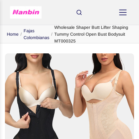
Wholesale Shaper Butt Lifter Shaping
Fajas
Home
/
/
Tummy Control Open Bust Bodysuit
Colombianas
MT000325