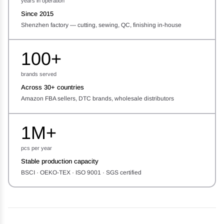
years in operation
Since 2015
Shenzhen factory — cutting, sewing, QC, finishing in-house
100+
brands served
Across 30+ countries
Amazon FBA sellers, DTC brands, wholesale distributors
1M+
pcs per year
Stable production capacity
BSCI · OEKO-TEX · ISO 9001 · SGS certified