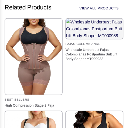
Related Products
VIEW ALL PRODUCTS →
FAJAS COLOMBIANAS
Wholesale Underbust Fajas
Colombianas Postpartum Butt Lift
Body Shaper MT000988
BEST SELLERS
High Compression Stage 2 Faja