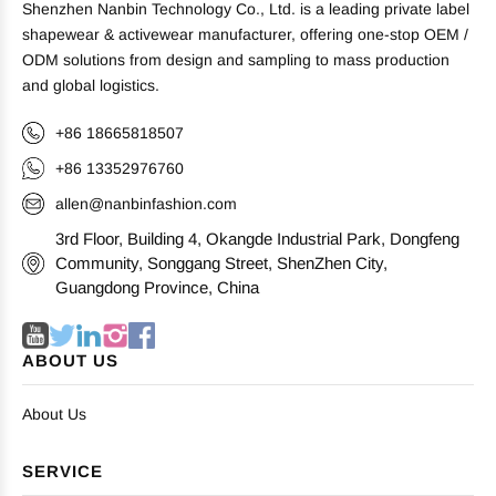
Shenzhen Nanbin Technology Co., Ltd. is a leading private label
shapewear & activewear manufacturer, offering one-stop OEM /
ODM solutions from design and sampling to mass production
and global logistics.
+86 18665818507
+86 13352976760
allen@nanbinfashion.com
3rd Floor, Building 4, Okangde Industrial Park, Dongfeng
Community, Songgang Street, ShenZhen City,
Guangdong Province, China
ABOUT US
About Us
SERVICE