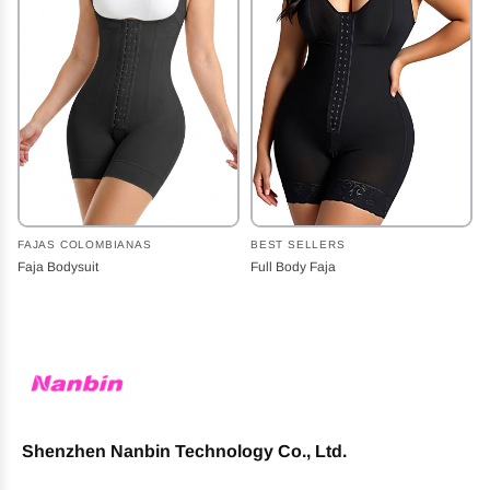
FAJAS COLOMBIANAS
BEST SELLERS
Faja Bodysuit
Full Body Faja
Shenzhen Nanbin Technology Co., Ltd.