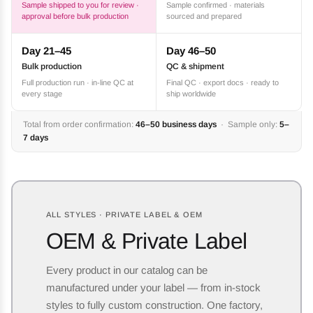
Sample shipped to you for review ·
Sample confirmed · materials
approval before bulk production
sourced and prepared
Day 21–45
Day 46–50
Bulk production
QC & shipment
Full production run · in-line QC at
Final QC · export docs · ready to
every stage
ship worldwide
Total from order confirmation:
46–50 business days
· Sample only:
5–
7 days
ALL STYLES · PRIVATE LABEL & OEM
OEM & Private Label
Every product in our catalog can be
manufactured under your label — from in-stock
styles to fully custom construction. One factory,