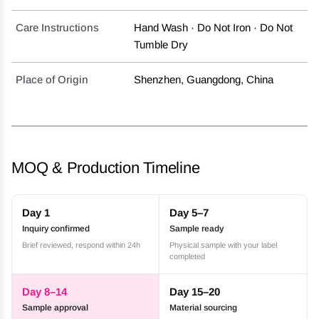
Care Instructions
Hand Wash · Do Not Iron · Do Not
Tumble Dry
Place of Origin
Shenzhen, Guangdong, China
MOQ & Production Timeline
Day 1
Day 5–7
Inquiry confirmed
Sample ready
Brief reviewed, respond within 24h
Physical sample with your label
completed
Day 8–14
Day 15–20
Sample approval
Material sourcing