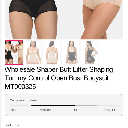
Wholesale Shaper Butt Lifter Shaping
Tummy Control Open Bust Bodysuit
MT000325
Compression level
Light
Medium
Firm
Extra Firm
SIZE:
XS