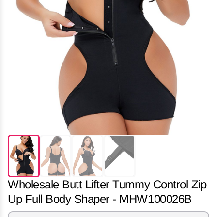
Wholesale Butt Lifter Tummy Control Zip
Up Full Body Shaper - MHW100026B