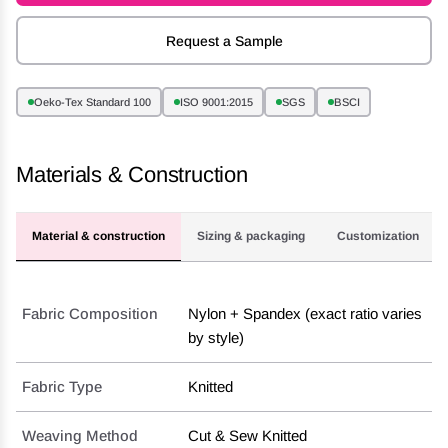
Request a Sample
Oeko-Tex Standard 100
ISO 9001:2015
SGS
BSCI
Materials & Construction
Material & construction
Sizing & packaging
Customization
Fabric Composition
Nylon + Spandex (exact ratio varies
by style)
Fabric Type
Knitted
Weaving Method
Cut & Sew Knitted