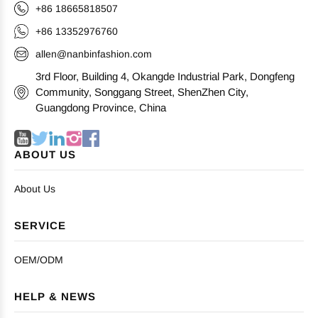
+86 18665818507
+86 13352976760
allen@nanbinfashion.com
3rd Floor, Building 4, Okangde Industrial Park, Dongfeng
Community, Songgang Street, ShenZhen City,
Guangdong Province, China
ABOUT US
About Us
SERVICE
OEM/ODM
HELP & NEWS