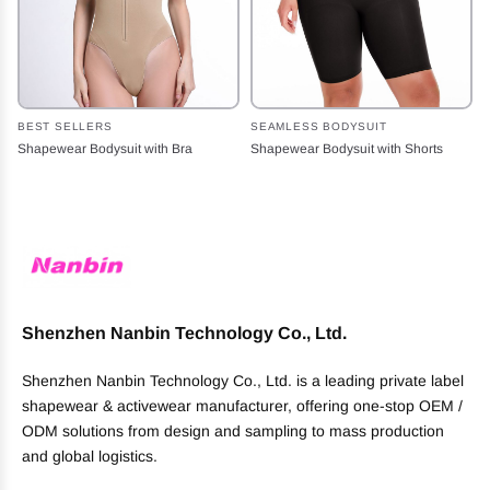
BEST SELLERS
SEAMLESS BODYSUIT
Shapewear Bodysuit with Bra
Shapewear Bodysuit with Shorts
Shenzhen Nanbin Technology Co., Ltd.
Shenzhen Nanbin Technology Co., Ltd. is a leading private label
shapewear & activewear manufacturer, offering one-stop OEM /
ODM solutions from design and sampling to mass production
and global logistics.