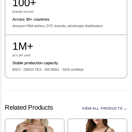
100+
brands served
Across 30+ countries
Amazon FBA sellers, DTC brands, wholesale distributors
1M+
pcs per year
Stable production capacity
BSCI · OEKO-TEX · ISO 9001 · SGS certified
Related Products
VIEW ALL PRODUCTS →