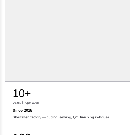
10+
years in operation
Since 2015
Shenzhen factory — cutting, sewing, QC, finishing in-house