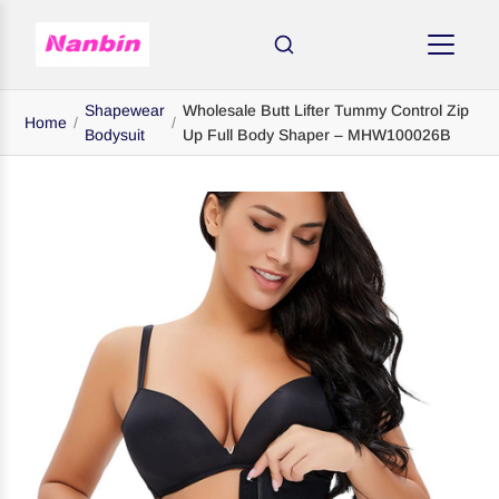
Shapewear
Wholesale Butt Lifter Tummy Control Zip
Home
/
/
Bodysuit
Up Full Body Shaper – MHW100026B