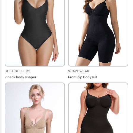
BEST SELLERS
SHAPEWEAR
v neck body shaper
Front Zip Bodysuit