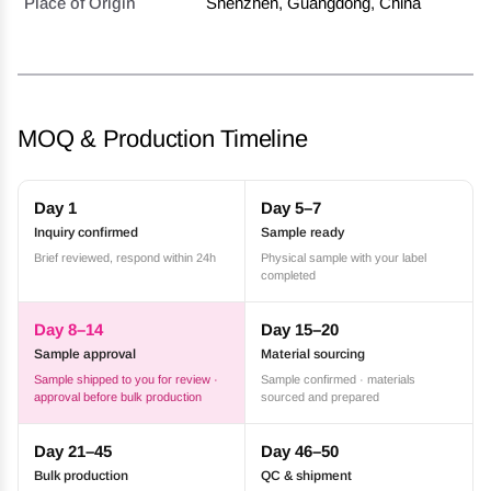
Place of Origin
Shenzhen, Guangdong, China
MOQ & Production Timeline
Day 1
Day 5–7
Inquiry confirmed
Sample ready
Brief reviewed, respond within 24h
Physical sample with your label
completed
Day 8–14
Day 15–20
Sample approval
Material sourcing
Sample shipped to you for review ·
Sample confirmed · materials
approval before bulk production
sourced and prepared
Day 21–45
Day 46–50
Bulk production
QC & shipment