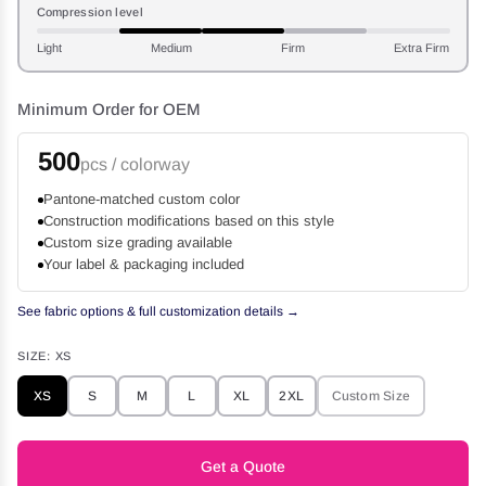
Compression level
Light
Medium
Firm
Extra Firm
Minimum Order for OEM
500
pcs / colorway
Pantone-matched custom color
Construction modifications based on this style
Custom size grading available
Your label & packaging included
See fabric options & full customization details →
SIZE:
XS
XS
S
M
L
XL
2XL
Custom Size
Get a Quote