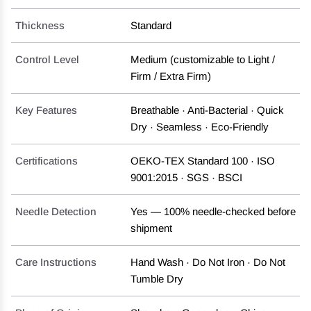
Thickness
Standard
Control Level
Medium (customizable to Light /
Firm / Extra Firm)
Key Features
Breathable · Anti-Bacterial · Quick
Dry · Seamless · Eco-Friendly
Certifications
OEKO-TEX Standard 100 · ISO
9001:2015 · SGS · BSCI
Needle Detection
Yes — 100% needle-checked before
shipment
Care Instructions
Hand Wash · Do Not Iron · Do Not
Tumble Dry