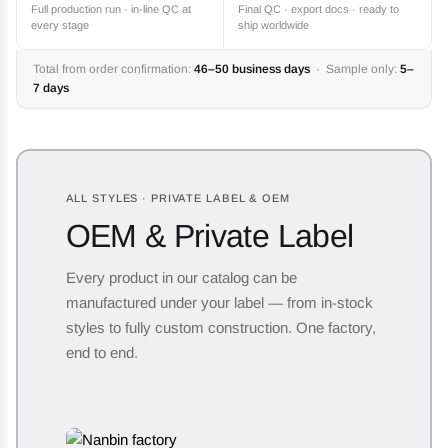
Full production run · in-line QC at
Final QC · export docs · ready to
every stage
ship worldwide
Total from order confirmation:
46–50 business days
· Sample only:
5–
7 days
ALL STYLES · PRIVATE LABEL & OEM
OEM & Private Label
Every product in our catalog can be
manufactured under your label — from in-stock
styles to fully custom construction. One factory,
end to end.