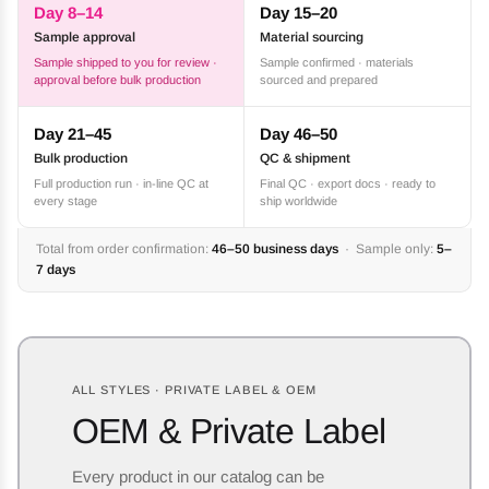
Day 8–14
Day 15–20
Sample approval
Material sourcing
Sample shipped to you for review ·
Sample confirmed · materials
approval before bulk production
sourced and prepared
Day 21–45
Day 46–50
Bulk production
QC & shipment
Full production run · in-line QC at
Final QC · export docs · ready to
every stage
ship worldwide
Total from order confirmation:
46–50 business days
· Sample only:
5–
7 days
ALL STYLES · PRIVATE LABEL & OEM
OEM & Private Label
Every product in our catalog can be