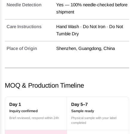
Needle Detection
Yes — 100% needle-checked before
shipment
Care Instructions
Hand Wash · Do Not Iron · Do Not
Tumble Dry
Place of Origin
Shenzhen, Guangdong, China
MOQ & Production Timeline
Day 1
Day 5–7
Inquiry confirmed
Sample ready
Brief reviewed, respond within 24h
Physical sample with your label
completed