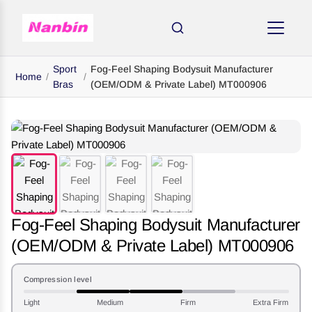
Sport
Fog-Feel Shaping Bodysuit Manufacturer
Home
/
/
Bras
(OEM/ODM & Private Label) MT000906
Fog-Feel Shaping Bodysuit Manufacturer
(OEM/ODM & Private Label) MT000906
Compression level
Light
Medium
Firm
Extra Firm