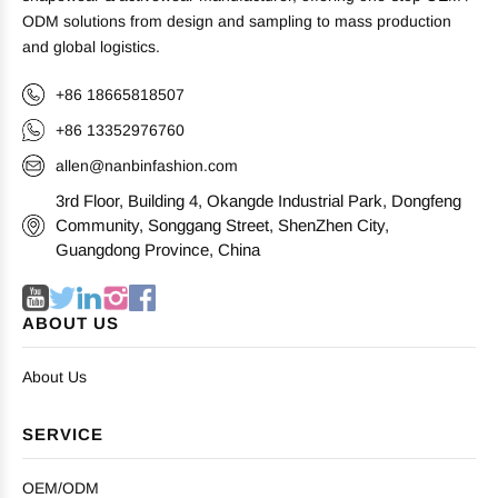
ODM solutions from design and sampling to mass production
and global logistics.
+86 18665818507
+86 13352976760
allen@nanbinfashion.com
3rd Floor, Building 4, Okangde Industrial Park, Dongfeng
Community, Songgang Street, ShenZhen City,
Guangdong Province, China
ABOUT US
About Us
SERVICE
OEM/ODM