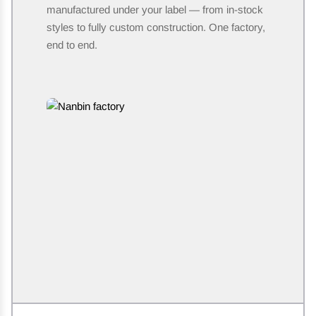
manufactured under your label — from in-stock
styles to fully custom construction. One factory,
end to end.