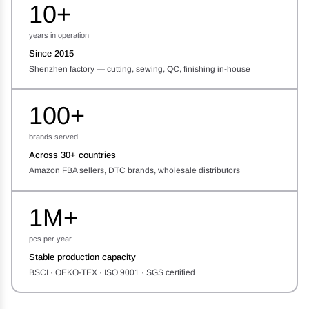
10+
years in operation
Since 2015
Shenzhen factory — cutting, sewing, QC, finishing in-house
100+
brands served
Across 30+ countries
Amazon FBA sellers, DTC brands, wholesale distributors
1M+
pcs per year
Stable production capacity
BSCI · OEKO-TEX · ISO 9001 · SGS certified