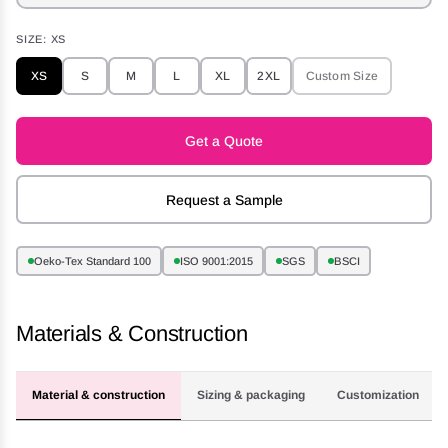
SIZE:
XS
XS
S
M
L
XL
2XL
Custom Size
Get a Quote
Request a Sample
Oeko-Tex Standard 100
ISO 9001:2015
SGS
BSCI
Materials & Construction
Material & construction
Sizing & packaging
Customization