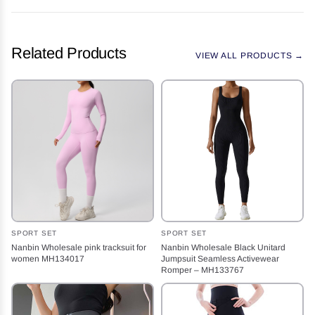
Related Products
VIEW ALL PRODUCTS →
SPORT SET
SPORT SET
Nanbin Wholesale pink tracksuit for
Nanbin Wholesale Black Unitard
women MH134017
Jumpsuit Seamless Activewear
Romper – MH133767