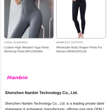
YOGA LEGGINGS
WORKOUT OUTFITS
Custom High Waisted Yoga Pants
Wholesale Body Shaper Pants For
Slimming Pants MH133566G
Women MHW100111B
Shenzhen Nanbin Technology Co., Ltd.
Shenzhen Nanbin Technology Co., Ltd. is a leading private label
shapewear & activewear manufacturer, offering one-stop OEM /