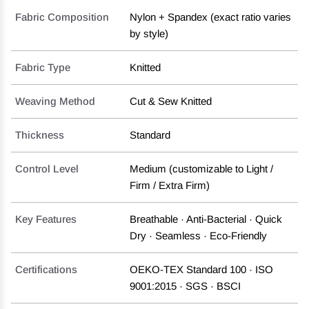
Fabric Composition
Nylon + Spandex (exact ratio varies
by style)
Fabric Type
Knitted
Weaving Method
Cut & Sew Knitted
Thickness
Standard
Control Level
Medium (customizable to Light /
Firm / Extra Firm)
Key Features
Breathable · Anti-Bacterial · Quick
Dry · Seamless · Eco-Friendly
Certifications
OEKO-TEX Standard 100 · ISO
9001:2015 · SGS · BSCI