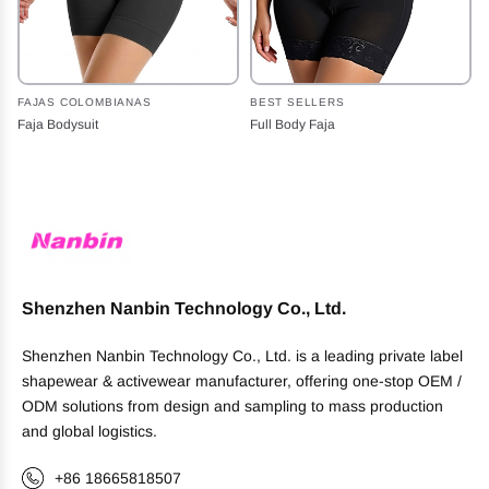
FAJAS COLOMBIANAS
BEST SELLERS
Faja Bodysuit
Full Body Faja
Shenzhen Nanbin Technology Co., Ltd.
Shenzhen Nanbin Technology Co., Ltd. is a leading private label
shapewear & activewear manufacturer, offering one-stop OEM /
ODM solutions from design and sampling to mass production
and global logistics.
+86 18665818507