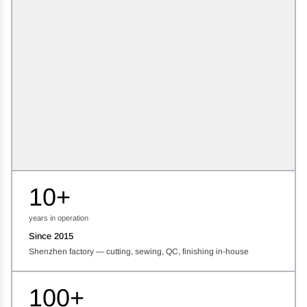
10+
years in operation
Since 2015
Shenzhen factory — cutting, sewing, QC, finishing in-house
100+