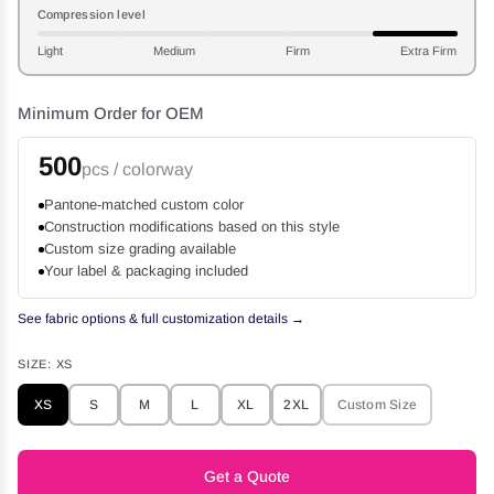
Compression level
Light
Medium
Firm
Extra Firm
Minimum Order for OEM
500
pcs / colorway
Pantone-matched custom color
Construction modifications based on this style
Custom size grading available
Your label & packaging included
See fabric options & full customization details →
SIZE:
XS
XS
S
M
L
XL
2XL
Custom Size
Get a Quote