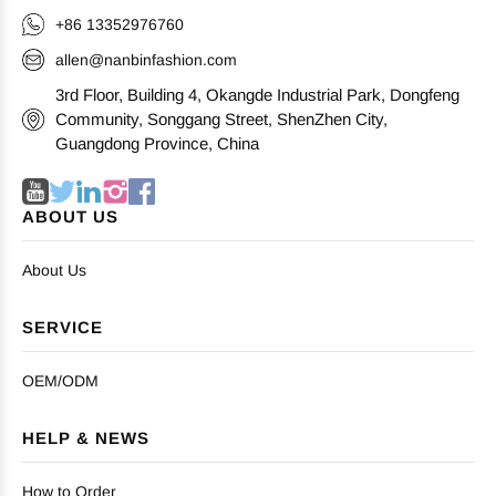
+86 13352976760
allen@nanbinfashion.com
3rd Floor, Building 4, Okangde Industrial Park, Dongfeng
Community, Songgang Street, ShenZhen City,
Guangdong Province, China
ABOUT US
About Us
SERVICE
OEM/ODM
HELP & NEWS
How to Order