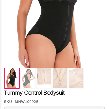
Tummy Control Bodysuit
SKU: MHW100025