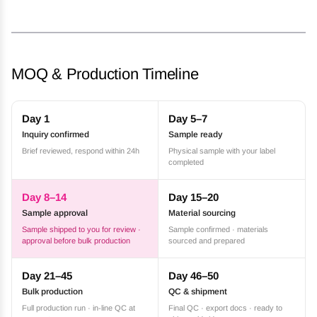
MOQ & Production Timeline
Day 1
Day 5–7
Inquiry confirmed
Sample ready
Brief reviewed, respond within 24h
Physical sample with your label
completed
Day 8–14
Day 15–20
Sample approval
Material sourcing
Sample shipped to you for review ·
Sample confirmed · materials
approval before bulk production
sourced and prepared
Day 21–45
Day 46–50
Bulk production
QC & shipment
Full production run · in-line QC at
Final QC · export docs · ready to