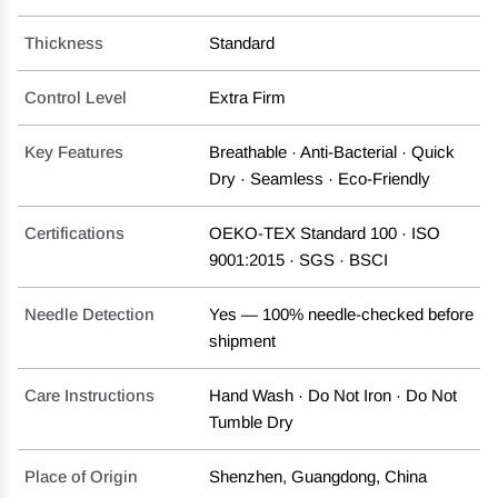
Thickness
Standard
Control Level
Extra Firm
Key Features
Breathable · Anti-Bacterial · Quick
Dry · Seamless · Eco-Friendly
Certifications
OEKO-TEX Standard 100 · ISO
9001:2015 · SGS · BSCI
Needle Detection
Yes — 100% needle-checked before
shipment
Care Instructions
Hand Wash · Do Not Iron · Do Not
Tumble Dry
Place of Origin
Shenzhen, Guangdong, China