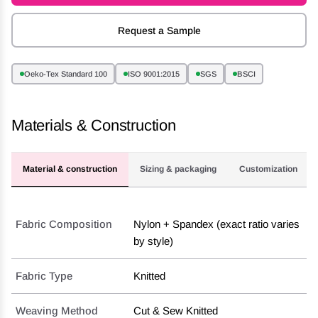
Request a Sample
Oeko-Tex Standard 100
ISO 9001:2015
SGS
BSCI
Materials & Construction
Material & construction
Sizing & packaging
Customization
Fabric Composition
Nylon + Spandex (exact ratio varies
by style)
Fabric Type
Knitted
Weaving Method
Cut & Sew Knitted