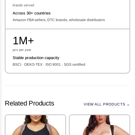
brands served
Across 30+ countries
Amazon FBA sellers, DTC brands, wholesale distributors
1M+
pcs per year
Stable production capacity
BSCI · OEKO-TEX · ISO 9001 · SGS certified
Related Products
VIEW ALL PRODUCTS →