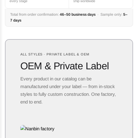
every stage
ship worldwide
Total from order confirmation:
46–50 business days
· Sample only:
5–
7 days
ALL STYLES · PRIVATE LABEL & OEM
OEM & Private Label
Every product in our catalog can be
manufactured under your label — from in-stock
styles to fully custom construction. One factory,
end to end.