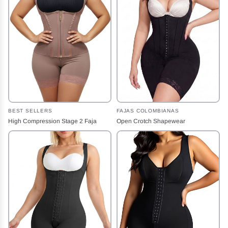
BEST SELLERS
FAJAS COLOMBIANAS
High Compression Stage 2 Faja
Open Crotch Shapewear