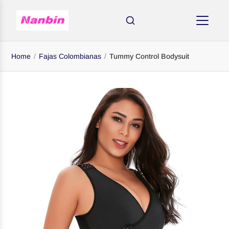
Home
/
Fajas Colombianas
/
Tummy Control Bodysuit