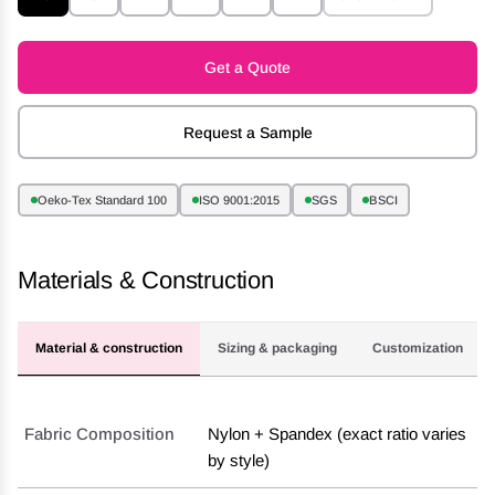
Get a Quote
Request a Sample
Oeko-Tex Standard 100
ISO 9001:2015
SGS
BSCI
Materials & Construction
Material & construction
Sizing & packaging
Customization
Fabric Composition
Nylon + Spandex (exact ratio varies
by style)