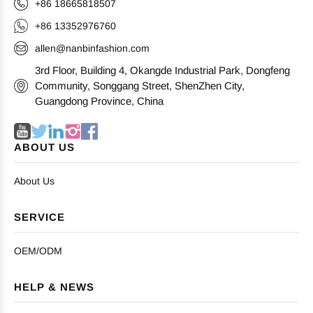
+86 18665818507
+86 13352976760
allen@nanbinfashion.com
3rd Floor, Building 4, Okangde Industrial Park, Dongfeng
Community, Songgang Street, ShenZhen City,
Guangdong Province, China
ABOUT US
About Us
SERVICE
OEM/ODM
HELP & NEWS