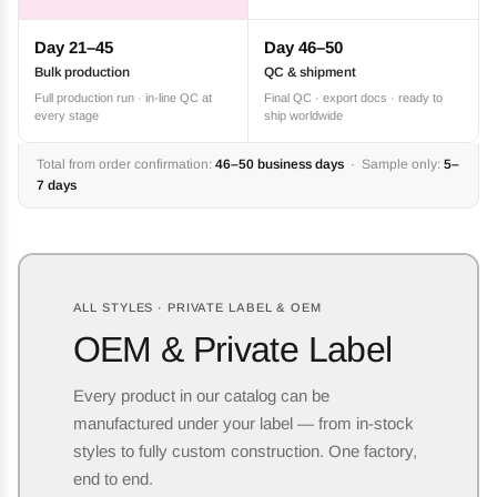
Day 21–45
Day 46–50
Bulk production
QC & shipment
Full production run · in-line QC at
Final QC · export docs · ready to
every stage
ship worldwide
Total from order confirmation:
46–50 business days
· Sample only:
5–
7 days
ALL STYLES · PRIVATE LABEL & OEM
OEM & Private Label
Every product in our catalog can be
manufactured under your label — from in-stock
styles to fully custom construction. One factory,
end to end.