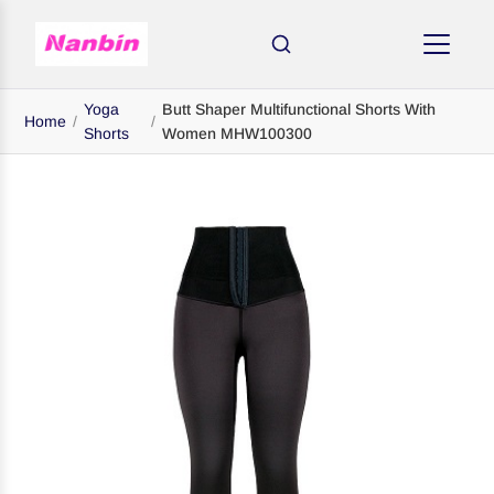
Yoga
Butt Shaper Multifunctional Shorts With
Home
/
/
Shorts
Women MHW100300