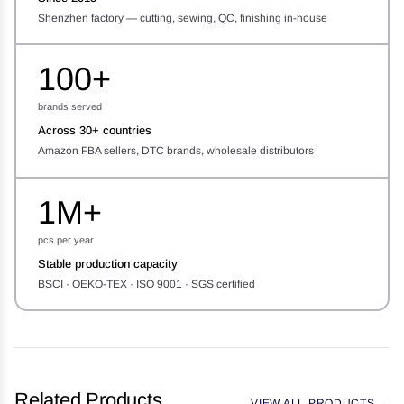
Shenzhen factory — cutting, sewing, QC, finishing in-house
100+
brands served
Across 30+ countries
Amazon FBA sellers, DTC brands, wholesale distributors
1M+
pcs per year
Stable production capacity
BSCI · OEKO-TEX · ISO 9001 · SGS certified
Related Products
VIEW ALL PRODUCTS →