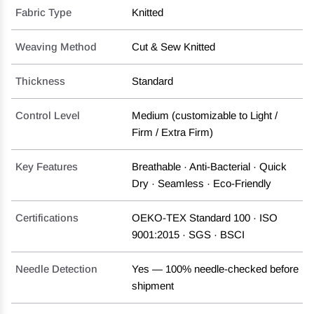
Fabric Type
Knitted
Weaving Method
Cut & Sew Knitted
Thickness
Standard
Control Level
Medium (customizable to Light /
Firm / Extra Firm)
Key Features
Breathable · Anti-Bacterial · Quick
Dry · Seamless · Eco-Friendly
Certifications
OEKO-TEX Standard 100 · ISO
9001:2015 · SGS · BSCI
Needle Detection
Yes — 100% needle-checked before
shipment