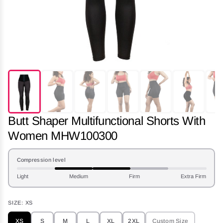
Butt Shaper Multifunctional Shorts With
Women MHW100300
Compression level
Light
Medium
Firm
Extra Firm
SIZE:
XS
XS
S
M
L
XL
2XL
Custom Size