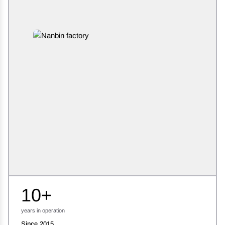
10+
years in operation
Since 2015