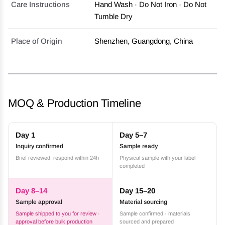
Care Instructions
Hand Wash · Do Not Iron · Do Not
Tumble Dry
Place of Origin
Shenzhen, Guangdong, China
MOQ & Production Timeline
Day 1
Day 5–7
Inquiry confirmed
Sample ready
Brief reviewed, respond within 24h
Physical sample with your label
completed
Day 8–14
Day 15–20
Sample approval
Material sourcing
Sample shipped to you for review ·
Sample confirmed · materials
approval before bulk production
sourced and prepared