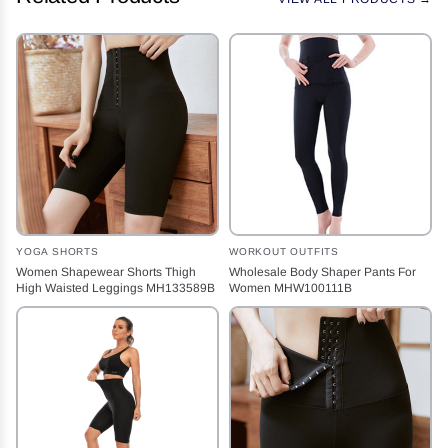
YOGA SHORTS
WORKOUT OUTFITS
Women Shapewear Shorts Thigh
Wholesale Body Shaper Pants For
High Waisted Leggings MH133589B
Women MHW100111B