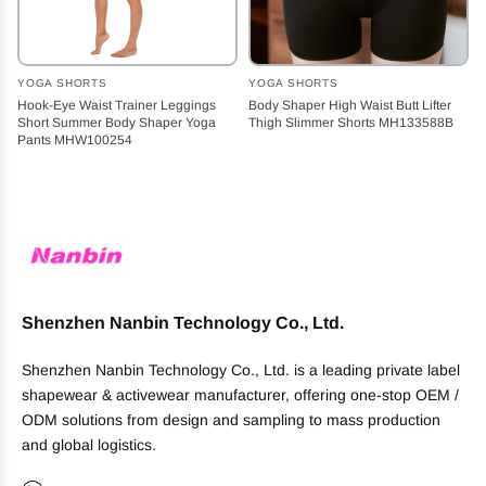
YOGA SHORTS
YOGA SHORTS
Hook-Eye Waist Trainer Leggings
Body Shaper High Waist Butt Lifter
Short Summer Body Shaper Yoga
Thigh Slimmer Shorts MH133588B
Pants MHW100254
Shenzhen Nanbin Technology Co., Ltd.
Shenzhen Nanbin Technology Co., Ltd. is a leading private label
shapewear & activewear manufacturer, offering one-stop OEM /
ODM solutions from design and sampling to mass production
and global logistics.